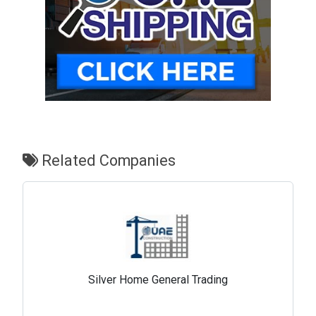
Related Companies
Silver Home General Trading