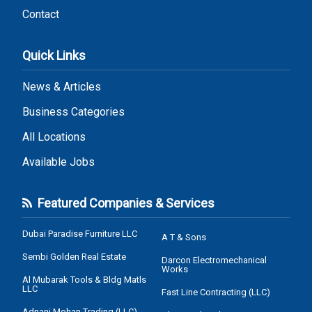
Contact
Quick Links
News & Articles
Business Categories
All Locations
Available Jobs
Featured Companies & Services
Dubai Paradise Furniture LLC
A T & Sons
Sembi Golden Real Estate
Darcon Electromechanical
Works
Al Mubarak Tools & Bldg Matls
LLC
Fast Line Contracting (LLC)
Adnani Mohan Trading (LLC)