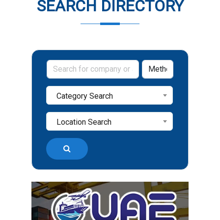
SEARCH DIRECTORY
Category Search
Location Search