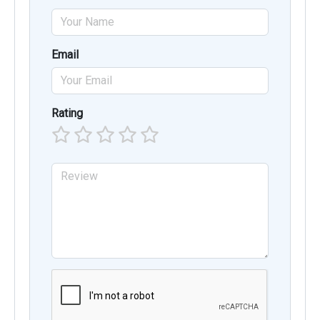
Email
Rating