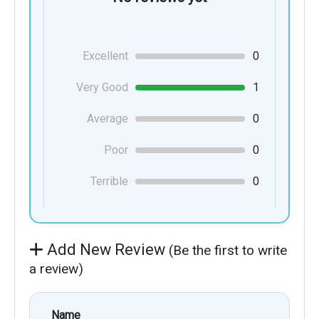
Excellent
0
Very Good
1
Average
0
Poor
0
Terrible
0
Add New Review
(Be the first to write
a review)
Name