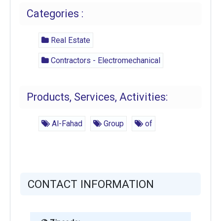
Categories :
Real Estate
Contractors - Electromechanical
Products, Services, Activities:
Al-Fahad
Group
of
CONTACT INFORMATION