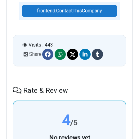
frontend.ContactThisCompany
Visits : 443
Share
Rate & Review
4
/5
No reviews yet