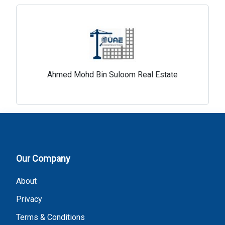
Ahmed Mohd Bin Suloom Real Estate
Our Company
About
Privacy
Terms & Conditions