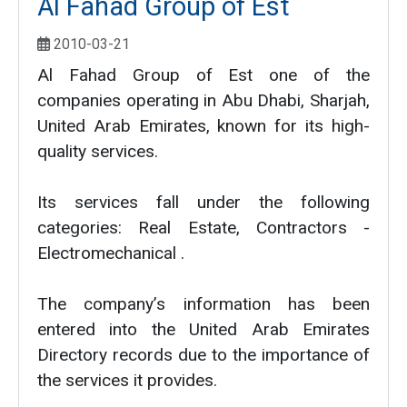
Al Fahad Group of Est
2010-03-21
Al Fahad Group of Est one of the
companies operating in Abu Dhabi, Sharjah,
United Arab Emirates, known for its high-
quality services.
Its services fall under the following
categories: Real Estate, Contractors -
Electromechanical .
The company’s information has been
entered into the United Arab Emirates
Directory records due to the importance of
the services it provides.