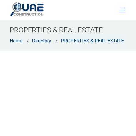
PROPERTIES & REAL ESTATE
Home
Directory
PROPERTIES & REAL ESTATE