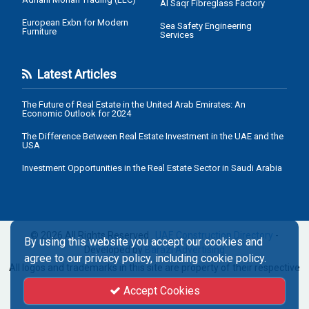
Al Saqr Fibreglass Factory
European Exbn for Modern
Sea Safety Engineering
Furniture
Services
Latest Articles
The Future of Real Estate in the United Arab Emirates: An
Economic Outlook for 2024
The Difference Between Real Estate Investment in the UAE and the
USA
Investment Opportunities in the Real Estate Sector in Saudi Arabia
© 2026 All Rights Reserved .
UAE Construction Directory
-
By using this website you accept our cookies and
Developed by
Barazi Advertising
agree to our privacy policy, including cookie policy.
All logos and trademarks in this site are property of their respective
owners.
Accept Cookies