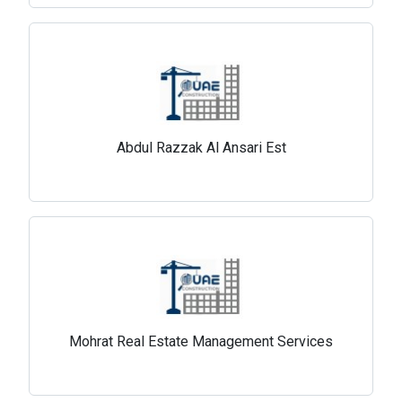
Abdul Razzak Al Ansari Est
Mohrat Real Estate Management Services