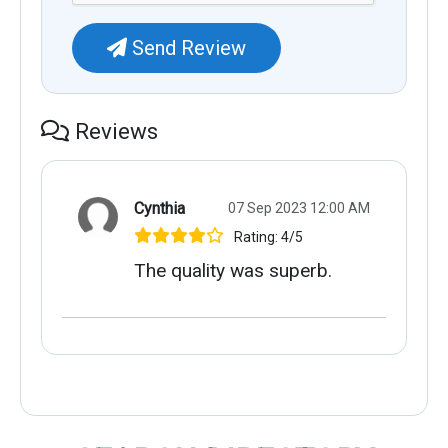
Send Review
Reviews
Cynthia
07 Sep 2023 12:00 AM
Rating: 4/5
The quality was superb.