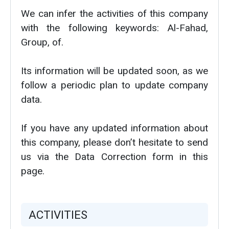
We can infer the activities of this company
with the following keywords: Al-Fahad,
Group, of.
Its information will be updated soon, as we
follow a periodic plan to update company
data.
If you have any updated information about
this company, please don’t hesitate to send
us via the Data Correction form in this
page.
ACTIVITIES