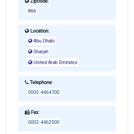
Zipcode:
866
Location:
Abu Dhabi
Sharjah
United Arab Emirates
Telephone:
0002-4464700
Fax:
0002-4462500