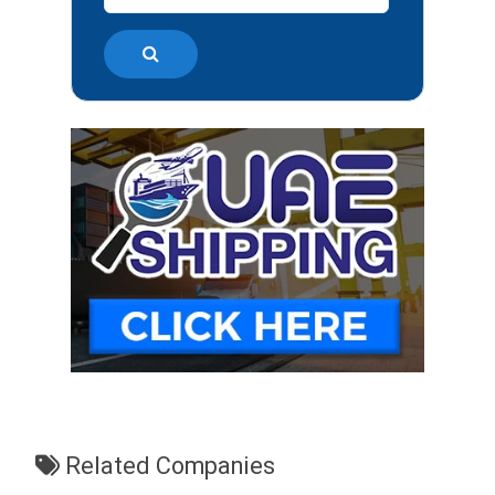
Related Companies