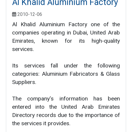
Al Khalid Aluminium Factory
2010-12-06
Al Khalid Aluminium Factory one of the
companies operating in Dubai, United Arab
Emirates, known for its high-quality
services.
Its services fall under the following
categories: Aluminium Fabricators & Glass
Suppliers.
The company’s information has been
entered into the United Arab Emirates
Directory records due to the importance of
the services it provides.