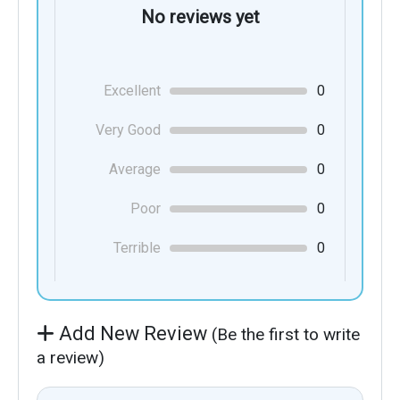
No reviews yet
Excellent
0
Very Good
0
Average
0
Poor
0
Terrible
0
Add New Review
(Be the first to write
a review)