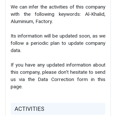
We can infer the activities of this company
with the following keywords: Al-Khalid,
Aluminium, Factory.
Its information will be updated soon, as we
follow a periodic plan to update company
data.
If you have any updated information about
this company, please don’t hesitate to send
us via the Data Correction form in this
page.
ACTIVITIES