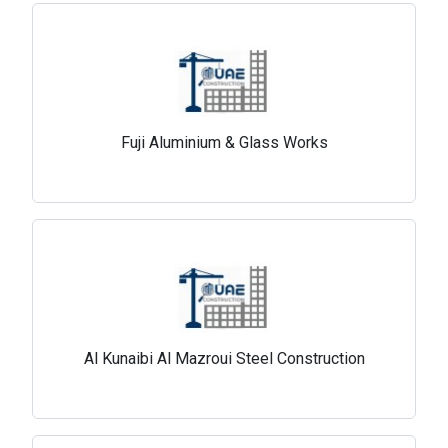
Fuji Aluminium & Glass Works
Al Kunaibi Al Mazroui Steel Construction