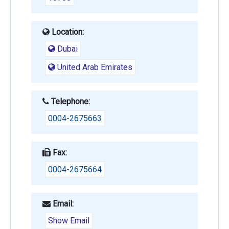
Location:
Dubai
United Arab Emirates
Telephone:
0004-2675663
Fax:
0004-2675664
Email:
Show Email