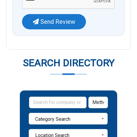
Send Review
SEARCH DIRECTORY
Category Search
Location Search