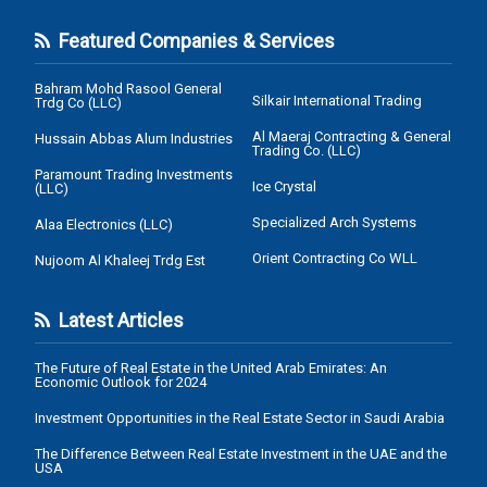
Featured Companies & Services
Bahram Mohd Rasool General
Silkair International Trading
Trdg Co (LLC)
Al Maeraj Contracting & General
Hussain Abbas Alum Industries
Trading Co. (LLC)
Paramount Trading Investments
Ice Crystal
(LLC)
Specialized Arch Systems
Alaa Electronics (LLC)
Orient Contracting Co WLL
Nujoom Al Khaleej Trdg Est
Latest Articles
The Future of Real Estate in the United Arab Emirates: An
Economic Outlook for 2024
Investment Opportunities in the Real Estate Sector in Saudi Arabia
The Difference Between Real Estate Investment in the UAE and the
USA