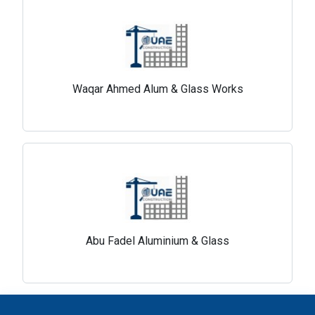
Waqar Ahmed Alum & Glass Works
Abu Fadel Aluminium & Glass