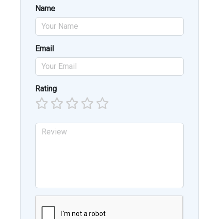
Name
Email
Rating