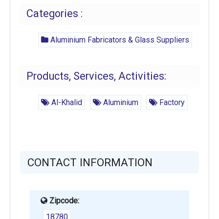
Categories :
Aluminium Fabricators & Glass Suppliers
Products, Services, Activities:
Al-Khalid
Aluminium
Factory
CONTACT INFORMATION
Zipcode:
18780