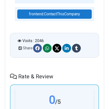
frontend.ContactThisCompany
Visits : 2046
Share
Rate & Review
0
/5