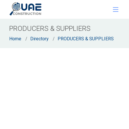
PRODUCERS & SUPPLIERS
Home
Directory
PRODUCERS & SUPPLIERS