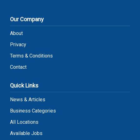
Our Company
About
Privacy
Terms & Conditions
Contact
Quick Links
News & Articles
Business Categories
All Locations
Available Jobs