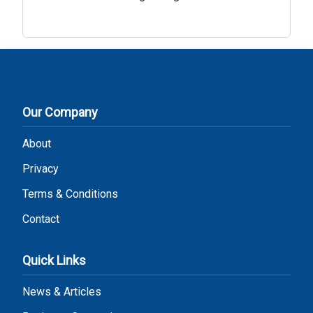
Our Company
About
Privacy
Terms & Conditions
Contact
Quick Links
News & Articles