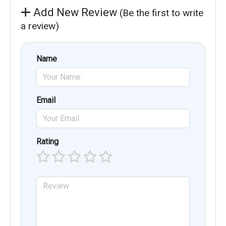
Add New Review
(Be the first to write
a review)
Name
Email
Rating