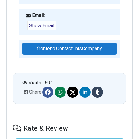
Email:
Show Email
frontend.ContactThisCompany
Visits : 691
Share
Rate & Review