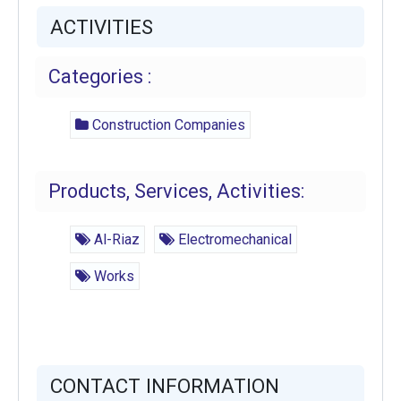
ACTIVITIES
Categories :
Construction Companies
Products, Services, Activities:
Al-Riaz
Electromechanical
Works
CONTACT INFORMATION