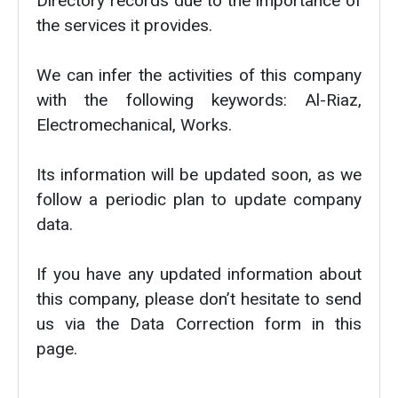
Directory records due to the importance of
the services it provides.
We can infer the activities of this company
with the following keywords: Al-Riaz,
Electromechanical, Works.
Its information will be updated soon, as we
follow a periodic plan to update company
data.
If you have any updated information about
this company, please don’t hesitate to send
us via the Data Correction form in this
page.