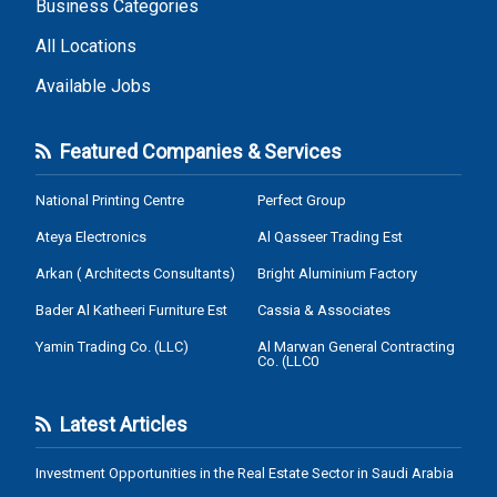
Business Categories
All Locations
Available Jobs
Featured Companies & Services
National Printing Centre
Perfect Group
Ateya Electronics
Al Qasseer Trading Est
Arkan ( Architects Consultants)
Bright Aluminium Factory
Bader Al Katheeri Furniture Est
Cassia & Associates
Yamin Trading Co. (LLC)
Al Marwan General Contracting
Co. (LLC0
Latest Articles
Investment Opportunities in the Real Estate Sector in Saudi Arabia