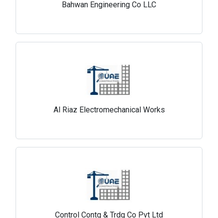
Bahwan Engineering Co LLC
Al Riaz Electromechanical Works
Control Contg & Trdg Co Pvt Ltd