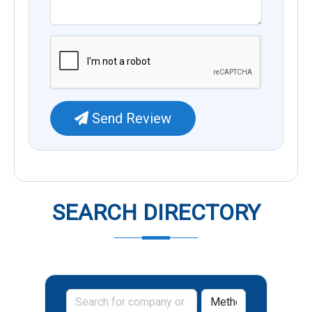
Send Review
SEARCH DIRECTORY