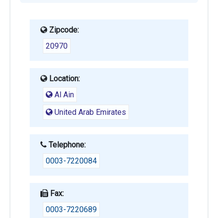
Zipcode:
20970
Location:
Al Ain
United Arab Emirates
Telephone:
0003-7220084
Fax:
0003-7220689