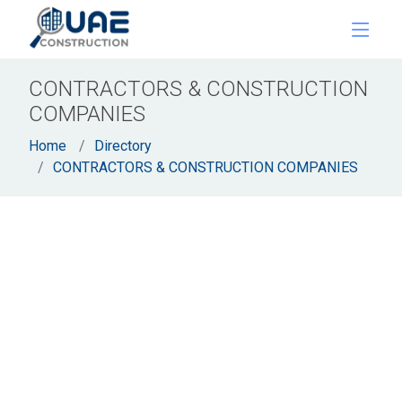
CONTRACTORS & CONSTRUCTION
COMPANIES
Home
Directory
CONTRACTORS & CONSTRUCTION COMPANIES