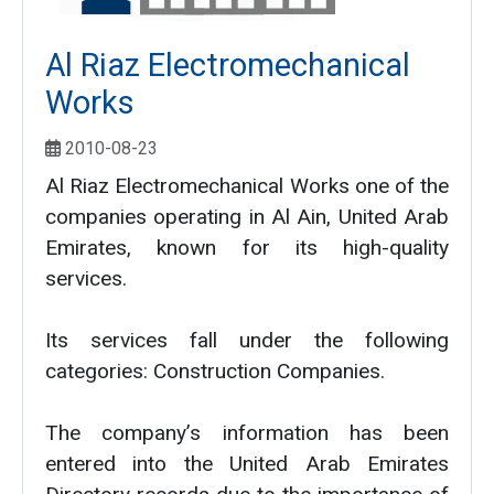
Al Riaz Electromechanical
Works
2010-08-23
Al Riaz Electromechanical Works one of the
companies operating in Al Ain, United Arab
Emirates, known for its high-quality
services.
Its services fall under the following
categories: Construction Companies.
The company’s information has been
entered into the United Arab Emirates