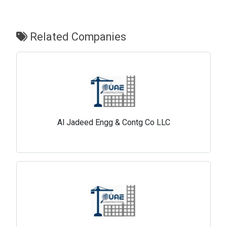
Related Companies
Al Jadeed Engg & Contg Co LLC