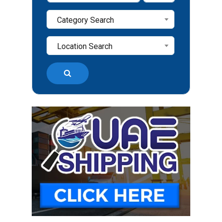
Category Search
Location Search