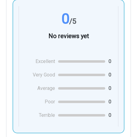
0
/5
No reviews yet
Excellent
0
Very Good
0
Average
0
Poor
0
Terrible
0