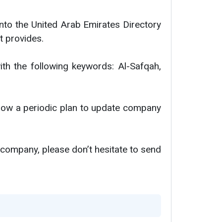
nto the United Arab Emirates Directory
t provides.
ith the following keywords: Al-Safqah,
ollow a periodic plan to update company
 company, please don’t hesitate to send