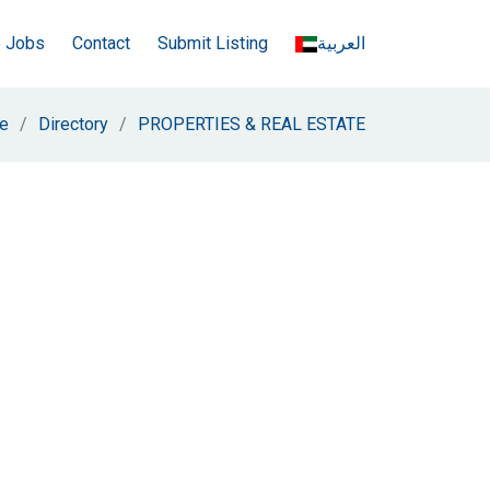
e Jobs
Contact
Submit Listing
العربية
e
Directory
PROPERTIES & REAL ESTATE