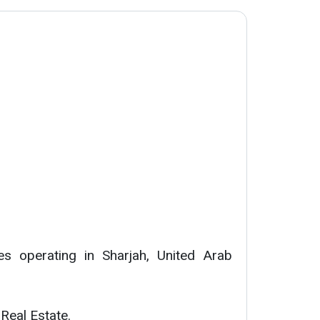
s operating in Sharjah, United Arab
 Real Estate.