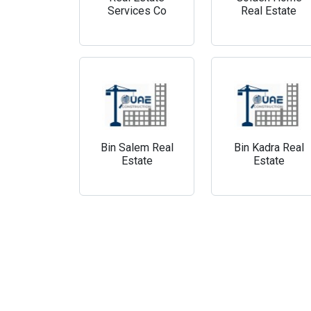
Services Co
Real Estate
Bin Salem Real
Bin Kadra Real
Estate
Estate