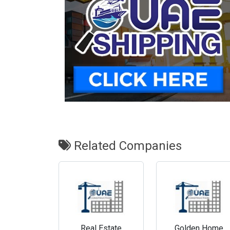
Related Companies
Real Estate
Golden Home