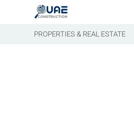
PROPERTIES & REAL ESTATE