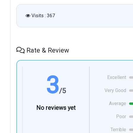
Visits : 367
Rate & Review
3
Excellent
/5
Very Good
Average
No reviews yet
Poor
Terrible