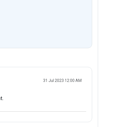
31 Jul 2023 12:00 AM
t.