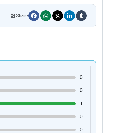
Share
0
0
1
0
0