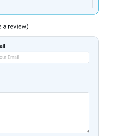
te a review)
ail