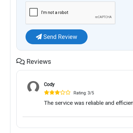
Send Review
Reviews
Cody
Rating: 3/5
The service was reliable and efficien