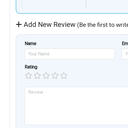
Add New Review
(Be the first to wri
Name
Em
Rating