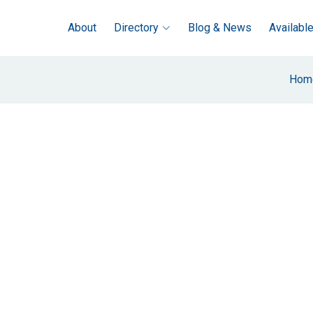
About
Directory
Blog & News
Availabl
Hom