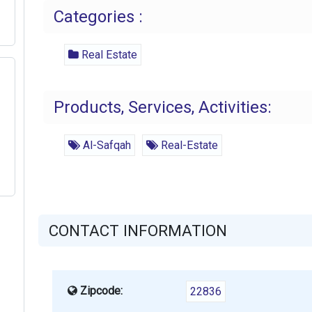
Categories :
Real Estate
Products, Services, Activities:
Al-Safqah
Real-Estate
CONTACT INFORMATION
Zipcode:
22836