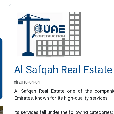
Al Safqah Real Estate
2010-04-04
Al Safqah Real Estate one of the companie
Emirates, known for its high-quality services.
Its services fall under the following categories: