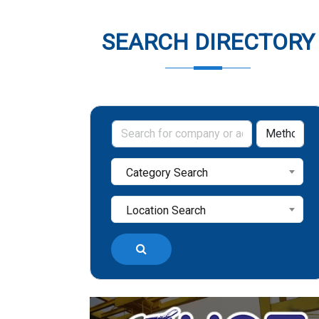
SEARCH DIRECTORY
Category Search
Location Search