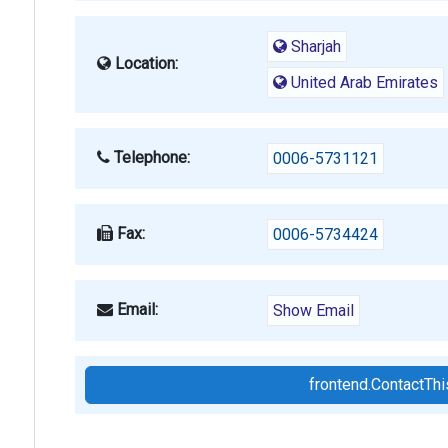
Sharjah
Location:
United Arab Emirates
Telephone:
0006-5731121
Fax:
0006-5734424
Email:
Show Email
frontend.ContactT