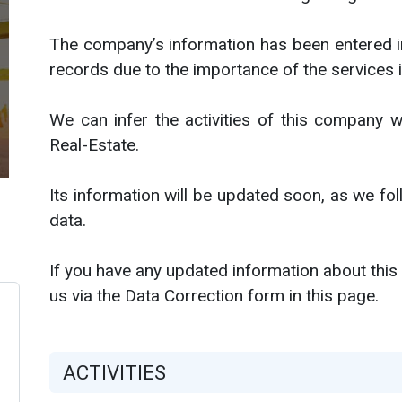
The company’s information has been entered i
records due to the importance of the services i
We can infer the activities of this company w
Real-Estate.
Its information will be updated soon, as we f
data.
If you have any updated information about this
us via the Data Correction form in this page.
ACTIVITIES