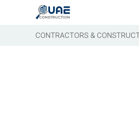
CONTRACTORS & CONSTRUCT