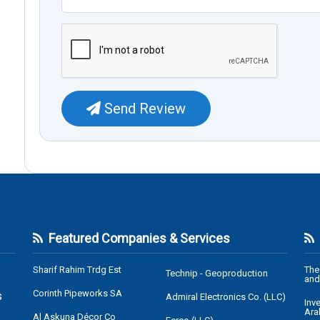
Send Review
Featured Companies & Services
Sharif Rahim Trdg Est
The
Technip - Geoproduction
and
Corinth Pipeworks SA
s
Admiral Electronics Co. (LLC)
Inv
Ara
Al Askuna Décor Co