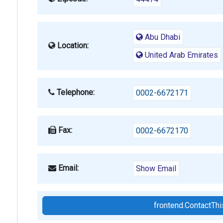
Abu Dhabi
Location:
United Arab Emirates
Telephone:
0002-6672171
Fax:
0002-6672170
Email:
Show Email
frontend.ContactT