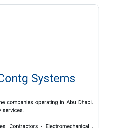
 Contg Systems
he companies operating in Abu Dhabi,
y services.
ies: Contractors - Electromechanical ,