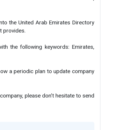
nto the United Arab Emirates Directory
t provides.
with the following keywords: Emirates,
ollow a periodic plan to update company
 company, please don’t hesitate to send