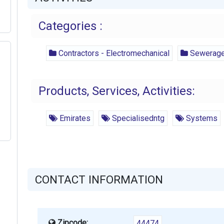
Categories :
Contractors - Electromechanical
Sewerage 
Products, Services, Activities:
Emirates
Specialisedntg
Systems
CONTACT INFORMATION
Zipcode:
44474