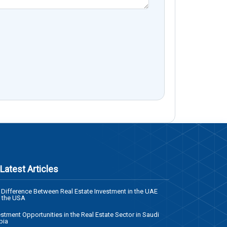
Latest Articles
 Difference Between Real Estate Investment in the UAE
 the USA
estment Opportunities in the Real Estate Sector in Saudi
bia