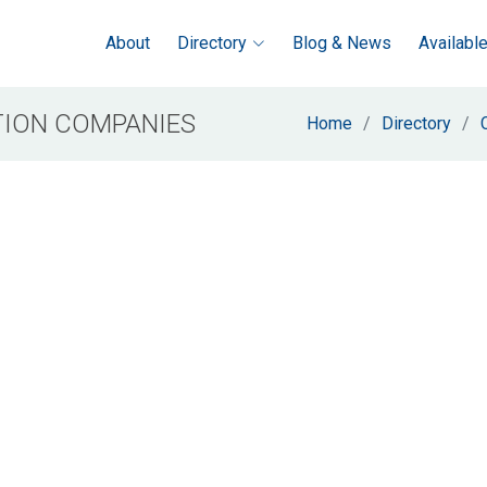
About
Directory
Blog & News
Availabl
ION COMPANIES
Home
Directory