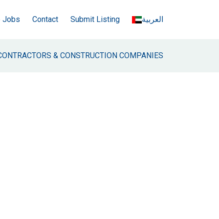
e Jobs
Contact
Submit Listing
العربية
CONTRACTORS & CONSTRUCTION COMPANIES