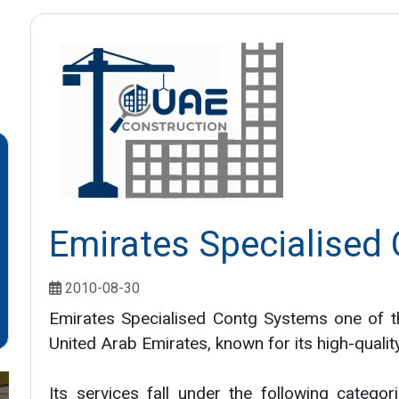
Emirates Specialised
2010-08-30
Emirates Specialised Contg Systems one of t
United Arab Emirates, known for its high-qualit
Its services fall under the following categor