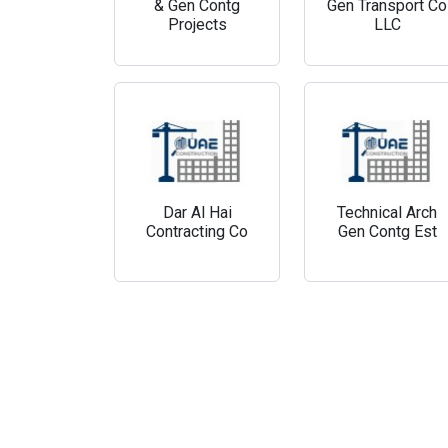
& Gen Contg
Gen Transport Co
Projects
LLC
Dar Al Hai
Technical Arch
Contracting Co
Gen Contg Est