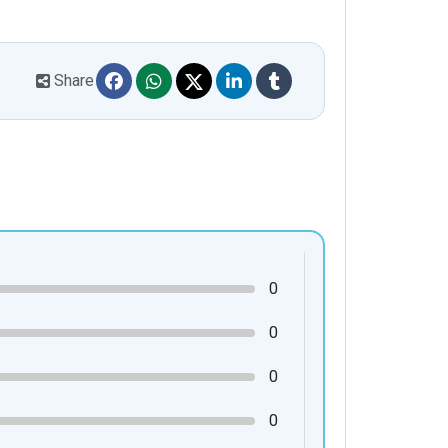
Share
0
0
0
0