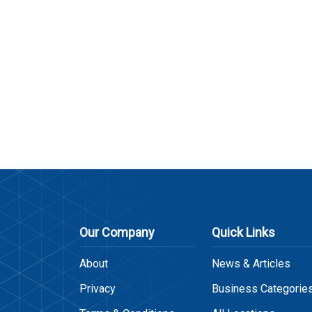
Our Company
Quick Links
About
News & Articles
Privacy
Business Categorie