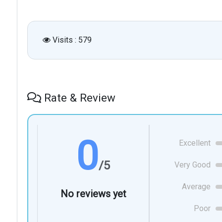
Visits : 579
Rate & Review
0
Excellent
/5
Very Good
Average
No reviews yet
Poor