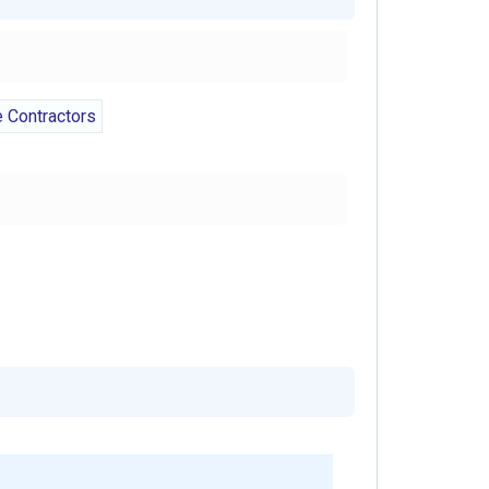
Contractors