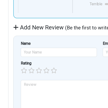
Terrible
Add New Review
(Be the first to wri
Name
Em
Rating