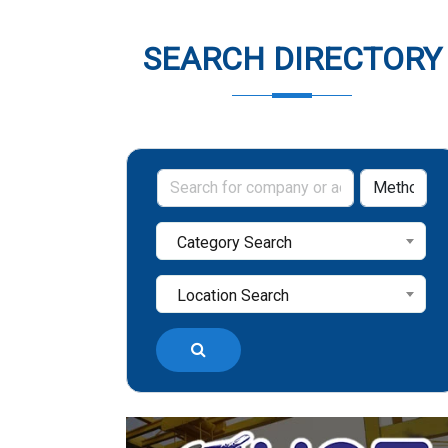
SEARCH DIRECTORY
Category Search
Location Search