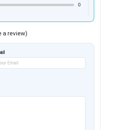
0
te a review)
ail