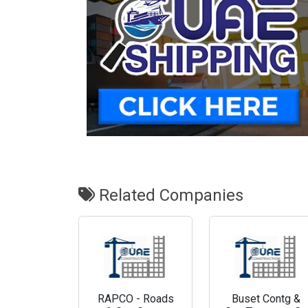
Related Companies
RAPCO - Roads
Buset Contg &