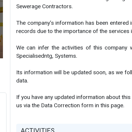
Sewerage Contractors.
The company’s information has been entered i
records due to the importance of the services i
We can infer the activities of this company 
Specialisedntg, Systems.
Its information will be updated soon, as we f
data.
If you have any updated information about this
us via the Data Correction form in this page.
ACTIVITIES