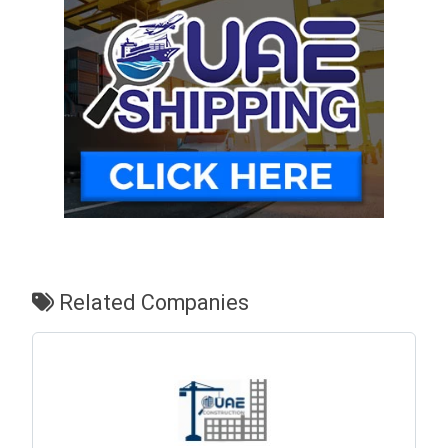
Related Companies