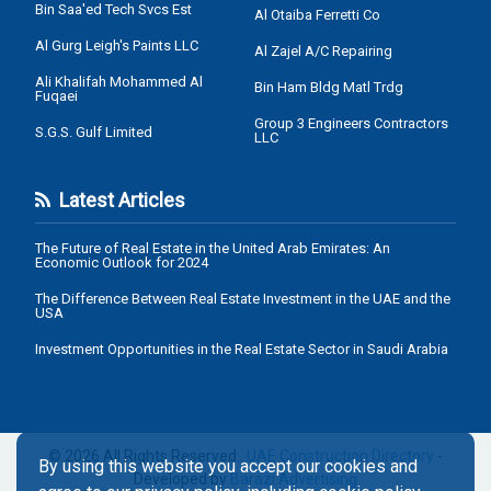
Bin Saa'ed Tech Svcs Est
Al Otaiba Ferretti Co
Al Gurg Leigh's Paints LLC
Al Zajel A/C Repairing
Ali Khalifah Mohammed Al
Bin Ham Bldg Matl Trdg
Fuqaei
Group 3 Engineers Contractors
S.G.S. Gulf Limited
LLC
Latest Articles
The Future of Real Estate in the United Arab Emirates: An
Economic Outlook for 2024
The Difference Between Real Estate Investment in the UAE and the
USA
Investment Opportunities in the Real Estate Sector in Saudi Arabia
© 2026 All Rights Reserved .
UAE Construction Directory
-
By using this website you accept our cookies and
Developed by
Barazi Advertising