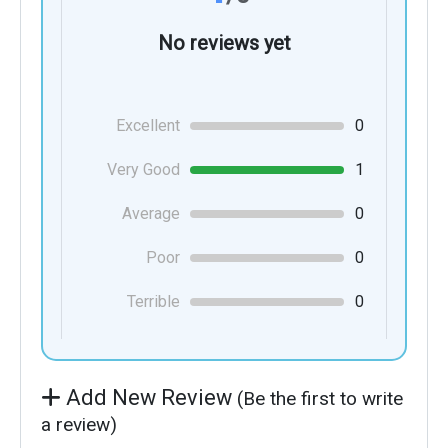
No reviews yet
Excellent
0
Very Good
1
Average
0
Poor
0
Terrible
0
Add New Review
(Be the first to write
a review)