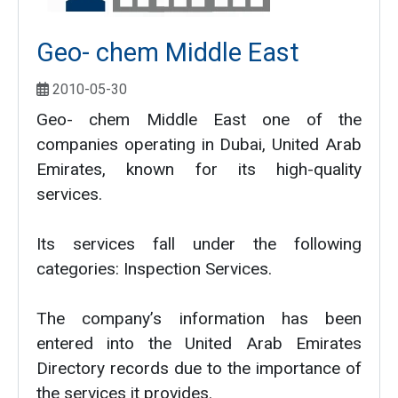
Geo- chem Middle East
2010-05-30
Geo- chem Middle East one of the
companies operating in Dubai, United Arab
Emirates, known for its high-quality
services.
Its services fall under the following
categories: Inspection Services.
The company’s information has been
entered into the United Arab Emirates
Directory records due to the importance of
the services it provides.