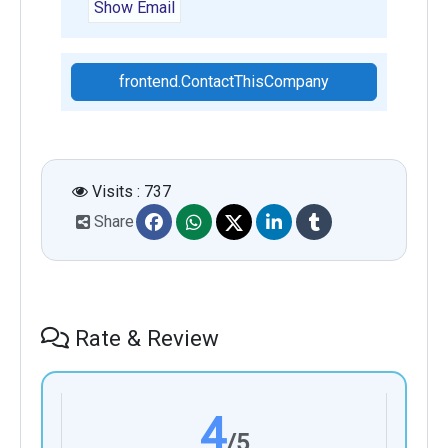
Show Email
frontend.ContactThisCompany
Visits : 737
Share
Rate & Review
4
/5