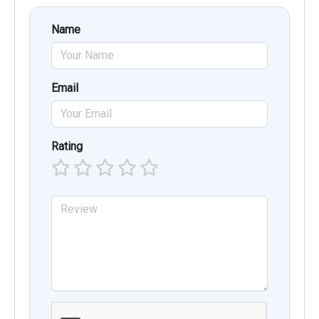
Name
Email
Rating