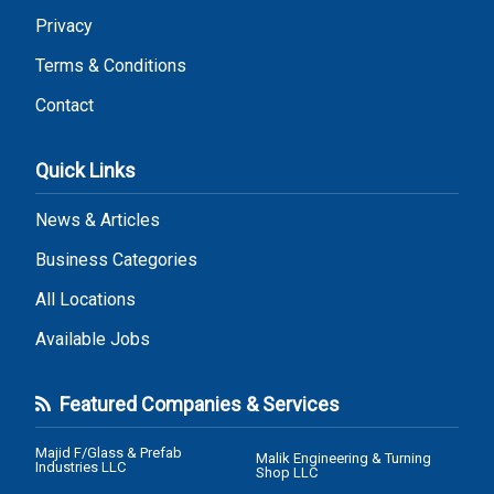
Privacy
Terms & Conditions
Contact
Quick Links
News & Articles
Business Categories
All Locations
Available Jobs
Featured Companies & Services
Majid F/Glass & Prefab
Malik Engineering & Turning
Industries LLC
Shop LLC