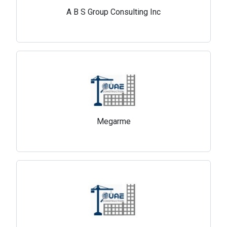
A B S Group Consulting Inc
Megarme