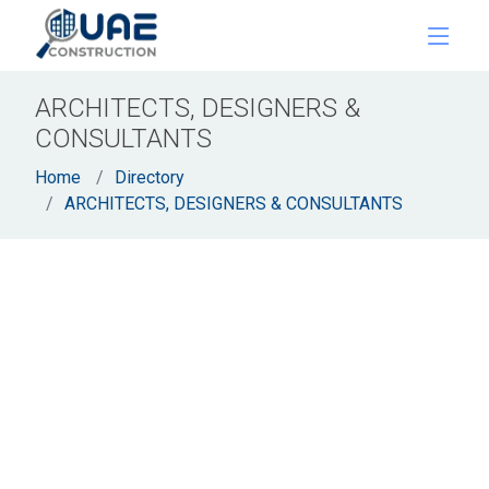
ARCHITECTS, DESIGNERS &
CONSULTANTS
Home
Directory
ARCHITECTS, DESIGNERS & CONSULTANTS