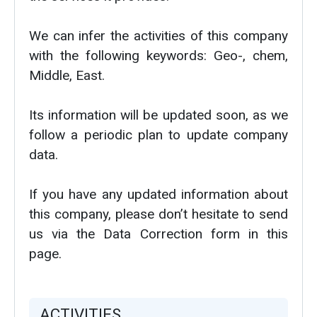
We can infer the activities of this company
with the following keywords: Geo-, chem,
Middle, East.
Its information will be updated soon, as we
follow a periodic plan to update company
data.
If you have any updated information about
this company, please don’t hesitate to send
us via the Data Correction form in this
page.
ACTIVITIES