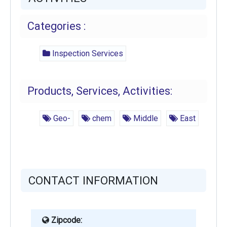
Categories :
Inspection Services
Products, Services, Activities:
Geo-
chem
Middle
East
CONTACT INFORMATION
Zipcode: