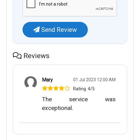
Send Review
Reviews
Mary
01 Jul 2023 12:00 AM
Rating: 4/5
The service was
exceptional.