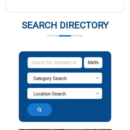
SEARCH DIRECTORY
Category Search
Location Search