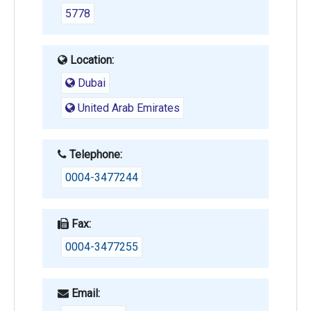
5778
Location:
Dubai
United Arab Emirates
Telephone:
0004-3477244
Fax:
0004-3477255
Email: