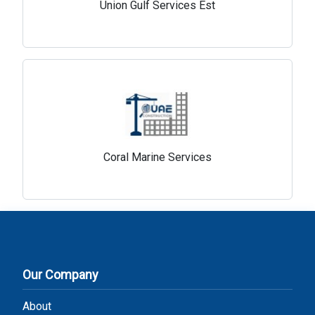
Union Gulf Services Est
Coral Marine Services
Our Company
About