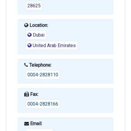
28625
Location:
Dubai
United Arab Emirates
Telephone:
0004-2828110
Fax:
0004-2828166
Email: