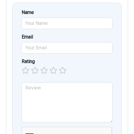
Name
Email
Rating