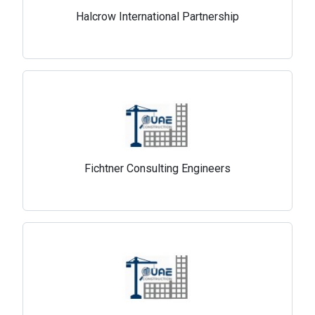
Halcrow International Partnership
Fichtner Consulting Engineers