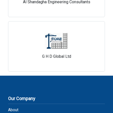
Al Shandagha Engineering Consultants
G H D Global Ltd
Our Company
About