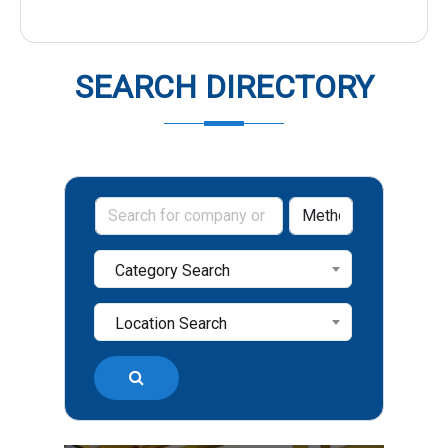
SEARCH DIRECTORY
Category Search
Location Search