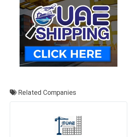
Related Companies