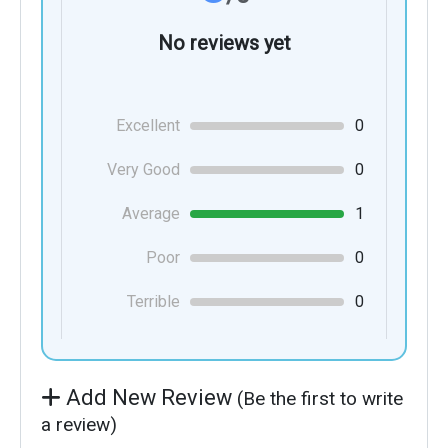
No reviews yet
Excellent
0
Very Good
0
Average
1
Poor
0
Terrible
0
Add New Review
(Be the first to write
a review)