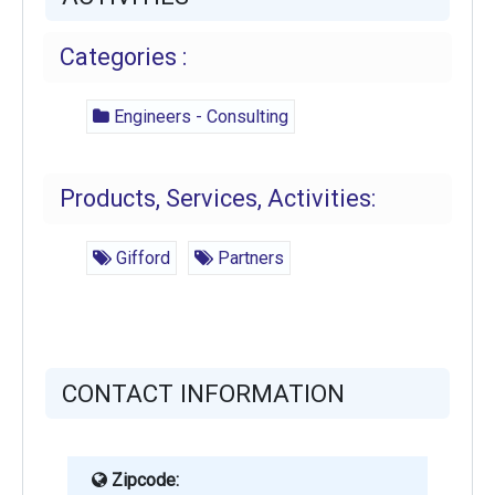
Categories :
Engineers - Consulting
Products, Services, Activities:
Gifford
Partners
CONTACT INFORMATION
Zipcode: