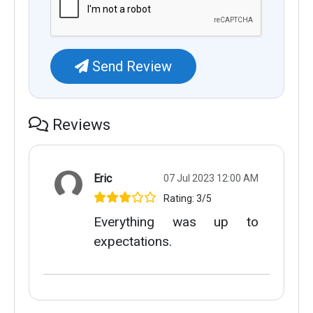
Send Review
Reviews
Eric
07 Jul 2023 12:00 AM
Rating: 3/5
Everything was up to
expectations.