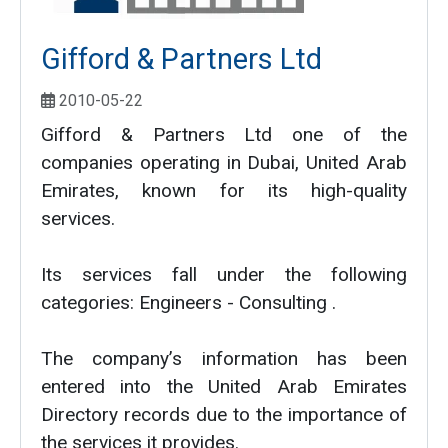
Gifford & Partners Ltd
2010-05-22
Gifford & Partners Ltd one of the
companies operating in Dubai, United Arab
Emirates, known for its high-quality
services.
Its services fall under the following
categories: Engineers - Consulting .
The company’s information has been
entered into the United Arab Emirates
Directory records due to the importance of
the services it provides.