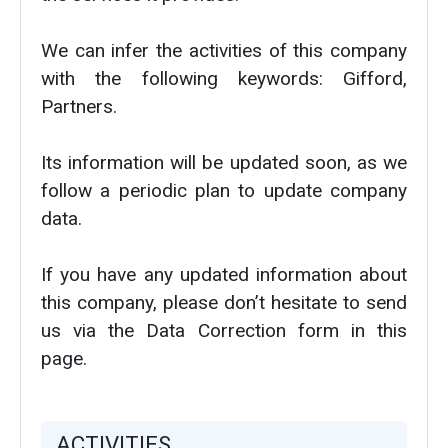
We can infer the activities of this company
with the following keywords: Gifford,
Partners.
Its information will be updated soon, as we
follow a periodic plan to update company
data.
If you have any updated information about
this company, please don’t hesitate to send
us via the Data Correction form in this
page.
ACTIVITIES