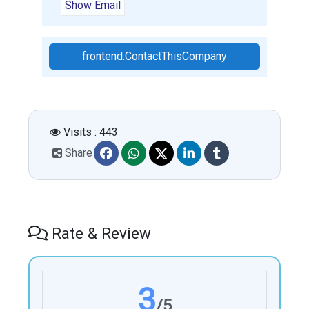
Show Email
frontend.ContactThisCompany
Visits : 443
Share
Rate & Review
3
/5