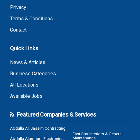
Privacy
Terms & Conditions
Contact
Quick Links
News & Articles
Business Categories
All Locations
Available Jobs
Featured Companies & Services
Abdulla Ali Jassim Contracting
East Star Interiors & General
Maintenance
Abdulla Alamoudi Electronics