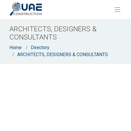
ARCHITECTS, DESIGNERS &
CONSULTANTS
Home
Directory
ARCHITECTS, DESIGNERS & CONSULTANTS