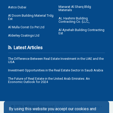
Manarat Al Sharq Bldg
Astco Dubai
Materials
Al Doom Building Material Trdg
AL Hashimi Building
Est
Contracting Co. (LLC_
Al Mulla Const Co Pvt Ltd
Al Ajnehah Building Contracting
Est
Alderley Coatings Ltd
Latest Articles
The Difference Between Real Estate Investment in the UAE and the
USA
Investment Opportunities in the Real Estate Sector in Saudi Arabia
The Future of Real Estate in the United Arab Emirates: An
Economic Outlook for 2024
© 2026 All Rights Reserved .
UAE Construction Directory
-
By using this website you accept our cookies and
Developed by
Barazi Advertising