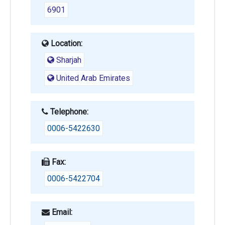
6901
Location:
Sharjah
United Arab Emirates
Telephone:
0006-5422630
Fax:
0006-5422704
Email: