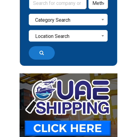
Category Search
Location Search