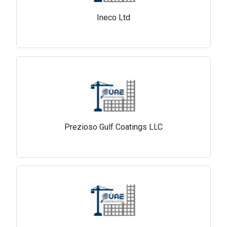
Ineco Ltd
Prezioso Gulf Coatings LLC