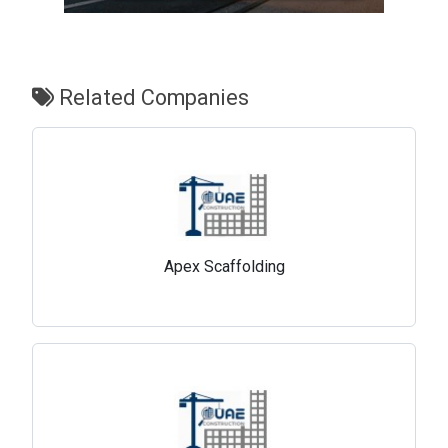
Related Companies
Apex Scaffolding