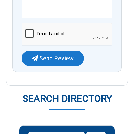
Send Review
SEARCH DIRECTORY