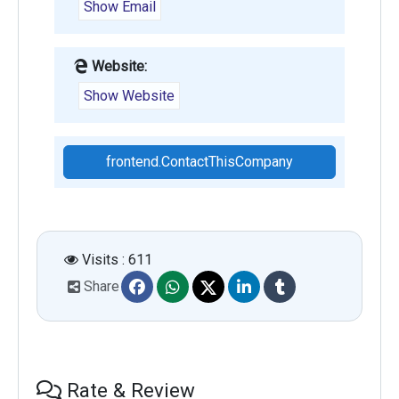
Show Email
Website:
Show Website
frontend.ContactThisCompany
Visits : 611
Share
Rate & Review