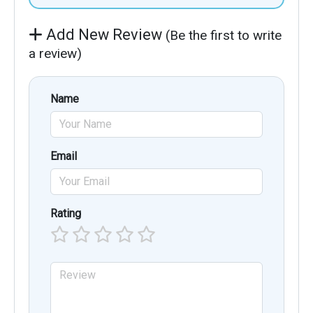
Add New Review
(Be the first to write
a review)
Name
Email
Rating