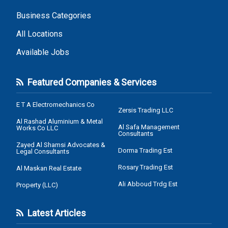
Business Categories
All Locations
Available Jobs
Featured Companies & Services
E T A Electromechanics Co
Zersis Trading LLC
Al Rashad Aluminium & Metal
Al Safa Management
Works Co LLC
Consultants
Zayed Al Shamsi Advocates &
Dorma Trading Est
Legal Consultants
Rosary Trading Est
Al Maskan Real Estate
Ali Abboud Trdg Est
Property (LLC)
Latest Articles