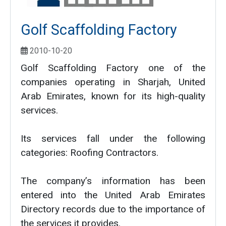
Golf Scaffolding Factory
2010-10-20
Golf Scaffolding Factory one of the
companies operating in Sharjah, United
Arab Emirates, known for its high-quality
services.
Its services fall under the following
categories: Roofing Contractors.
The company’s information has been
entered into the United Arab Emirates
Directory records due to the importance of
the services it provides.