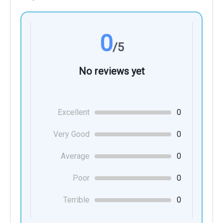
0
/5
No reviews yet
Excellent
0
Very Good
0
Average
0
Poor
0
Terrible
0