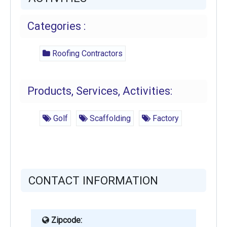
Categories :
Roofing Contractors
Products, Services, Activities:
Golf
Scaffolding
Factory
CONTACT INFORMATION
Zipcode: