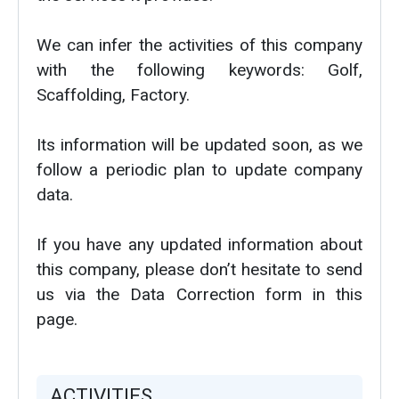
We can infer the activities of this company
with the following keywords: Golf,
Scaffolding, Factory.
Its information will be updated soon, as we
follow a periodic plan to update company
data.
If you have any updated information about
this company, please don’t hesitate to send
us via the Data Correction form in this
page.
ACTIVITIES