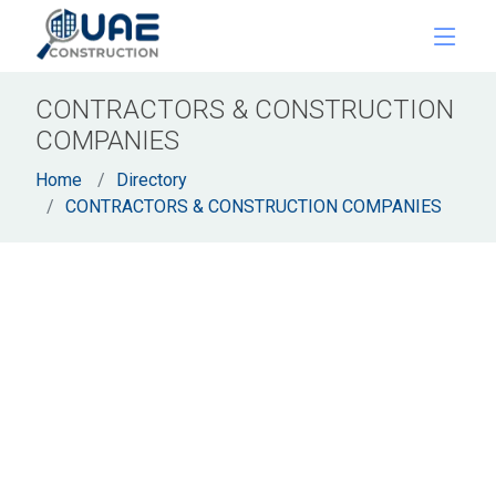
CONTRACTORS & CONSTRUCTION
COMPANIES
Home
Directory
CONTRACTORS & CONSTRUCTION COMPANIES