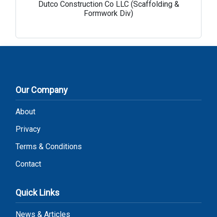
Dutco Construction Co LLC (Scaffolding &
Formwork Div)
Our Company
About
Privacy
Terms & Conditions
Contact
Quick Links
News & Articles