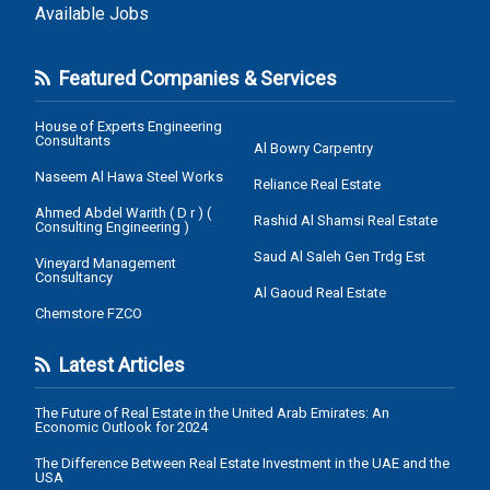
Available Jobs
Featured Companies & Services
House of Experts Engineering
Consultants
Al Bowry Carpentry
Naseem Al Hawa Steel Works
Reliance Real Estate
Ahmed Abdel Warith ( D r ) (
Rashid Al Shamsi Real Estate
Consulting Engineering )
Saud Al Saleh Gen Trdg Est
Vineyard Management
Consultancy
Al Gaoud Real Estate
Chemstore FZCO
Latest Articles
The Future of Real Estate in the United Arab Emirates: An
Economic Outlook for 2024
The Difference Between Real Estate Investment in the UAE and the
USA