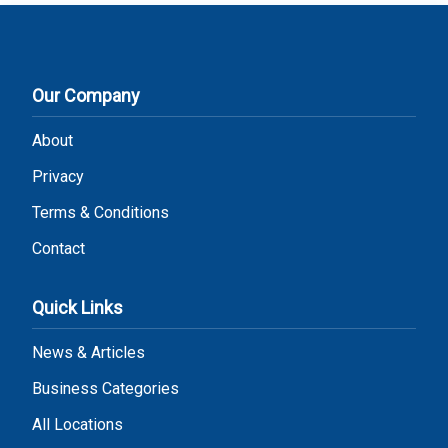
Our Company
About
Privacy
Terms & Conditions
Contact
Quick Links
News & Articles
Business Categories
All Locations