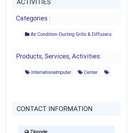
ACTIVITIES
Categories :
Air Condition-Ducting Grills & Diffusers
Products, Services, Activities:
Internationalmputer
Center
CONTACT INFORMATION
Zipcode: