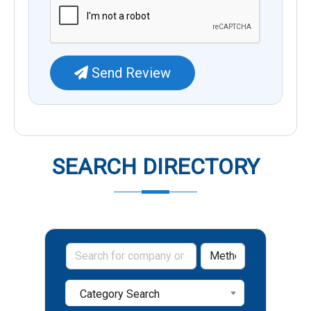
Send Review
SEARCH DIRECTORY
Category Search