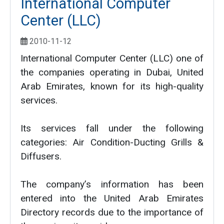
International Computer
Center (LLC)
2010-11-12
International Computer Center (LLC) one of
the companies operating in Dubai, United
Arab Emirates, known for its high-quality
services.
Its services fall under the following
categories: Air Condition-Ducting Grills &
Diffusers.
The company’s information has been
entered into the United Arab Emirates
Directory records due to the importance of