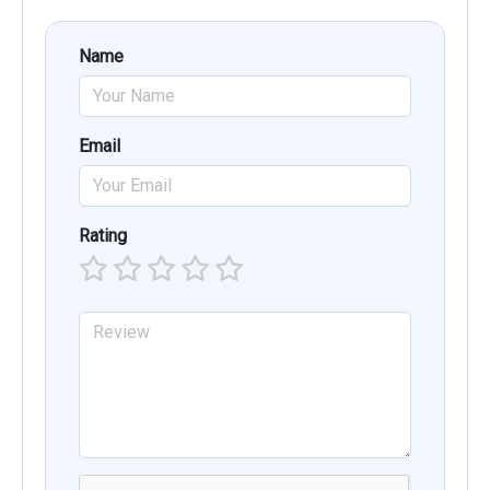
Name
Email
Rating