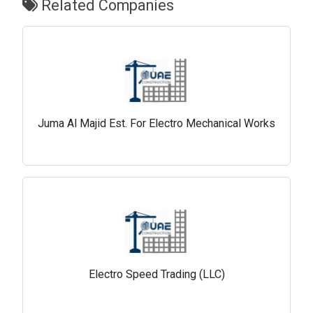
Related Companies
Juma Al Majid Est. For Electro Mechanical Works
Electro Speed Trading (LLC)