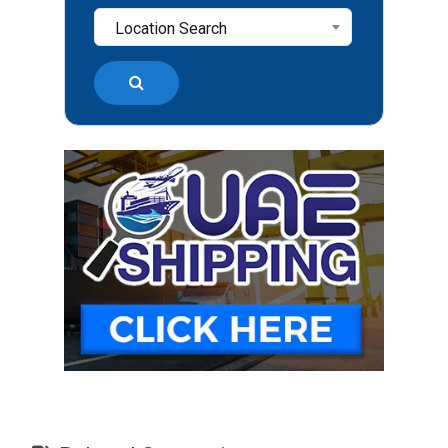
Location Search