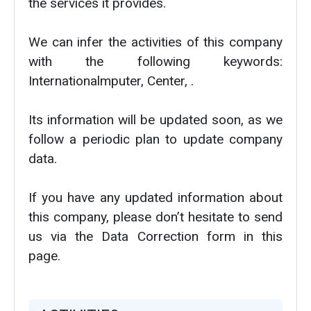
the services it provides.
We can infer the activities of this company
with the following keywords:
Internationalmputer, Center, .
Its information will be updated soon, as we
follow a periodic plan to update company
data.
If you have any updated information about
this company, please don’t hesitate to send
us via the Data Correction form in this
page.