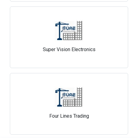
Super Vision Electronics
Four Lines Trading