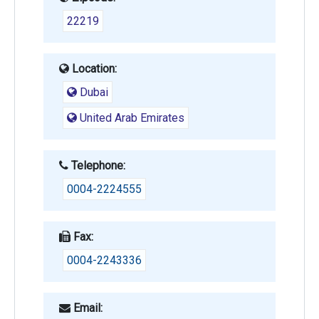
22219
Location:
Dubai
United Arab Emirates
Telephone:
0004-2224555
Fax:
0004-2243336
Email: