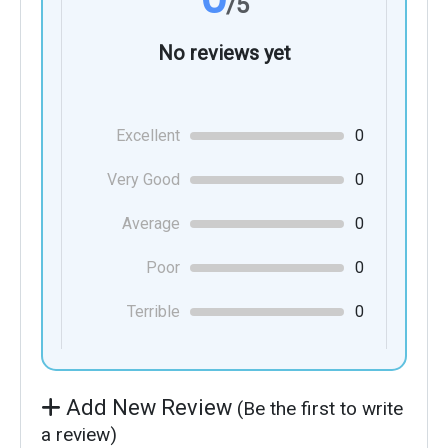
/5
No reviews yet
Excellent
0
Very Good
0
Average
0
Poor
0
Terrible
0
Add New Review
(Be the first to write
a review)