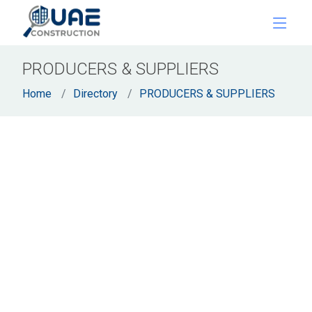
PRODUCERS & SUPPLIERS
Home
Directory
PRODUCERS & SUPPLIERS