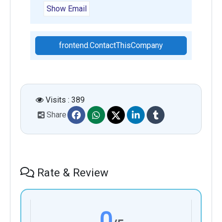
Show Email
frontend.ContactThisCompany
Visits : 389
Share
Rate & Review
0