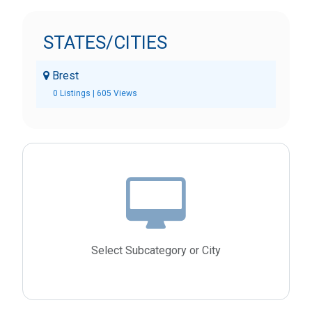
STATES/CITIES
Brest
0 Listings | 605 Views
Select Subcategory or City