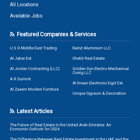
All Locations
Available Jobs
Featured Companies & Services
U S G Middle East Trading
Beirut Aluminium LLC
Al Jaber Est
Shebli Real Estate
Al Joolan Contracting (LLC)
Golden Sun Electro-Mechanical
Contg LLC
A R Summit
Al Imaan Electronic Eqpt Est
Al Zaeem Modern Furniture
Unique Gypsum & Decoration
Latest Articles
The Future of Real Estate in the United Arab Emirates: An
Economic Outlook for 2024
The Difference Between Real Estate Investment in the UAE and the