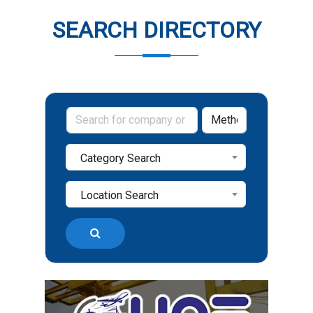
SEARCH DIRECTORY
Category Search
Location Search