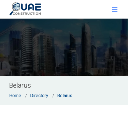
Belarus
Home
Directory
Belarus