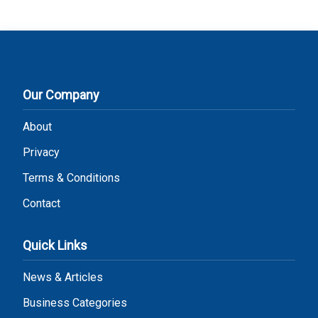
Our Company
About
Privacy
Terms & Conditions
Contact
Quick Links
News & Articles
Business Categories