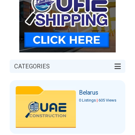
CATEGORIES
Belarus
0 Listings
|
605 Views