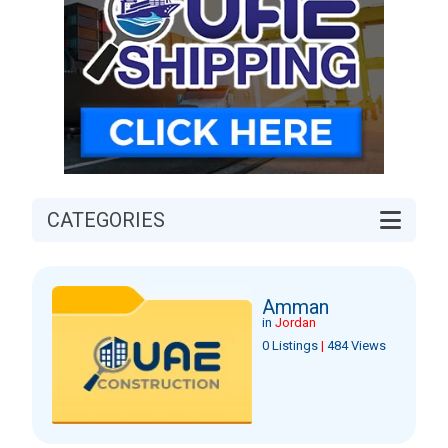
CATEGORIES
Amman
in
Jordan
0 Listings
|
484 Views