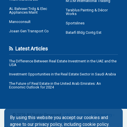
M.O.M International Trading
AL Bahrawi Trdg & Elec
Tarablus Painting & Décor
Appliances Maint
Works
Manoconsult
Sportslines
Joaan Gen Transport Co
Batarfi Bldg Contg Est
Latest Articles
The Difference Between Real Estate Investment in the UAE and the
USA
Investment Opportunities in the Real Estate Sector in Saudi Arabia
The Future of Real Estate in the United Arab Emirates: An
Economic Outlook for 2024
© 2026 All Rights Reserved .
UAE Construction Directory
-
By using this website you accept our cookies and
Developed by
Barazi Advertising
agree to our privacy policy, including cookie policy.