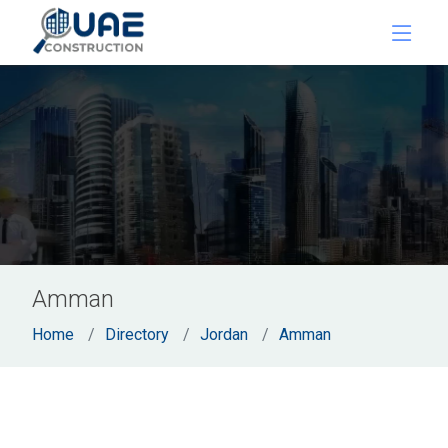
Amman
Home
Directory
Jordan
Amman