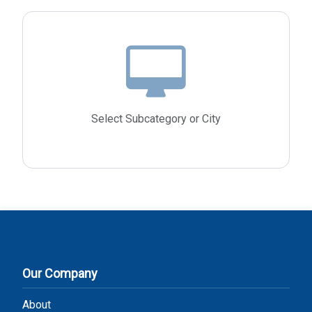
Select Subcategory or City
Our Company
About