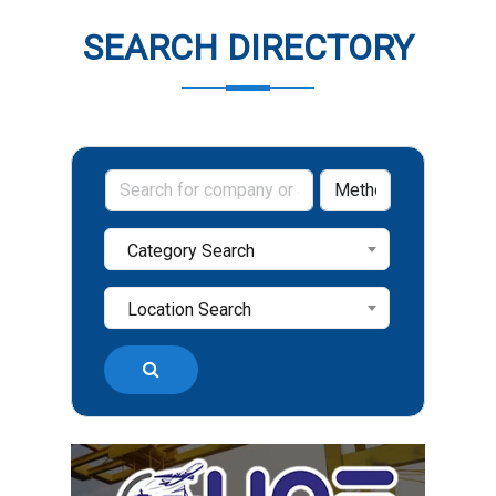
SEARCH DIRECTORY
Category Search
Location Search