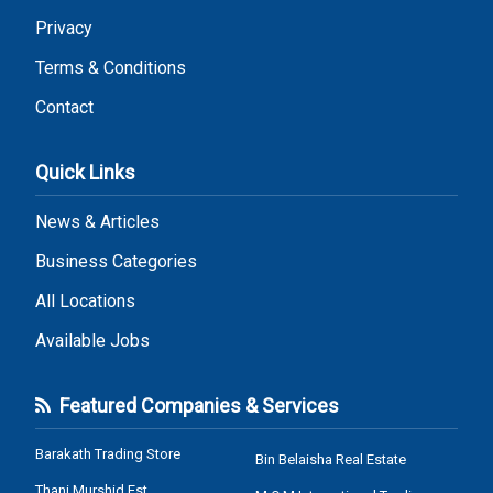
Privacy
Terms & Conditions
Contact
Quick Links
News & Articles
Business Categories
All Locations
Available Jobs
Featured Companies & Services
Barakath Trading Store
Bin Belaisha Real Estate
Thani Murshid Est