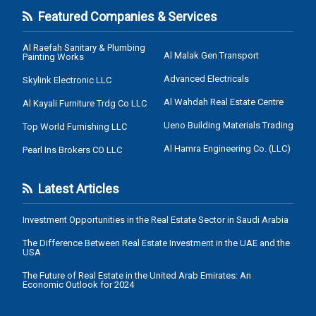
Featured Companies & Services
Al Raefah Sanitary & Plumbing
Al Malak Gen Transport
Painting Works
Advanced Electricals
Skylink Electronic LLC
Al Wahdah Real Estate Centre
Al Kayali Furniture Trdg Co LLC
Ueno Building Materials Trading
Top World Furnishing LLC
Al Hamra Engineering Co. (LLC)
Pearl Ins Brokers CO LLC
Latest Articles
Investment Opportunities in the Real Estate Sector in Saudi Arabia
The Difference Between Real Estate Investment in the UAE and the
USA
The Future of Real Estate in the United Arab Emirates: An
Economic Outlook for 2024