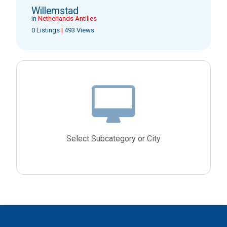
Willemstad
in
Netherlands Antilles
0 Listings
|
493 Views
Select Subcategory or City