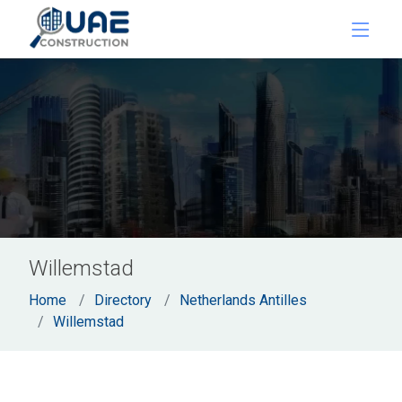
Willemstad
Home
Directory
Netherlands Antilles
Willemstad