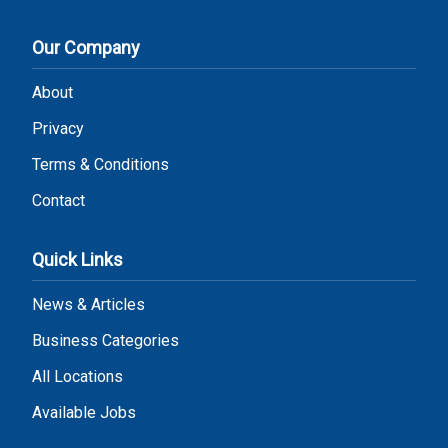
Our Company
About
Privacy
Terms & Conditions
Contact
Quick Links
News & Articles
Business Categories
All Locations
Available Jobs