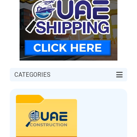
CATEGORIES