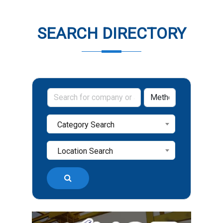
SEARCH DIRECTORY
Category Search
Location Search