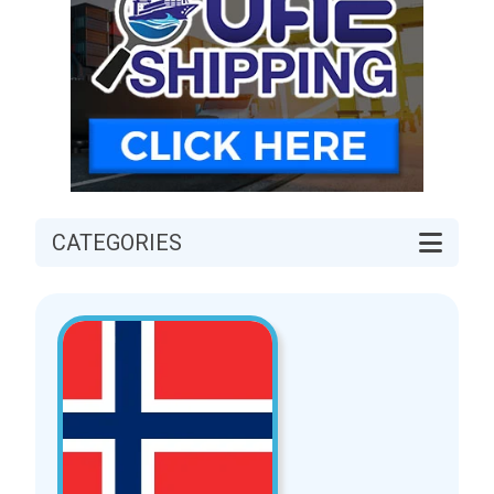
CATEGORIES