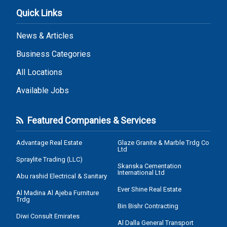
Quick Links
News & Articles
Business Categories
All Locations
Available Jobs
Featured Companies & Services
Advantage Real Estate
Glaze Granite & Marble Trdg Co
Ltd
Spraylite Trading (LLC)
Skanska Cementation
International Ltd
Abu rashid Electrical & Sanitary
Ever Shine Real Estate
Al Madina Al Ajeba Furniture
Trdg
Bin Bishr Contracting
Diwi Consult Emirates
Al Dalla General Transport