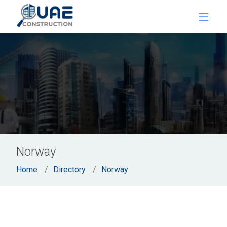
Norway
Home
Directory
Norway