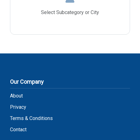
Select Subcategory or City
Our Company
About
Privacy
Terms & Conditions
Contact