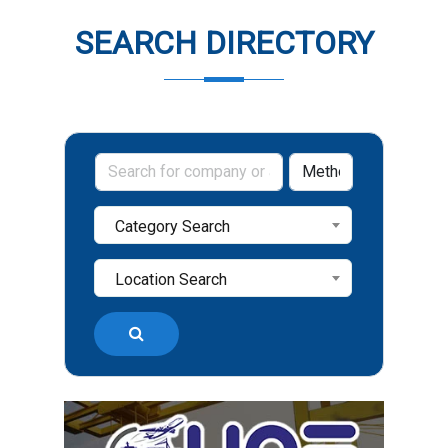
SEARCH DIRECTORY
Category Search
Location Search