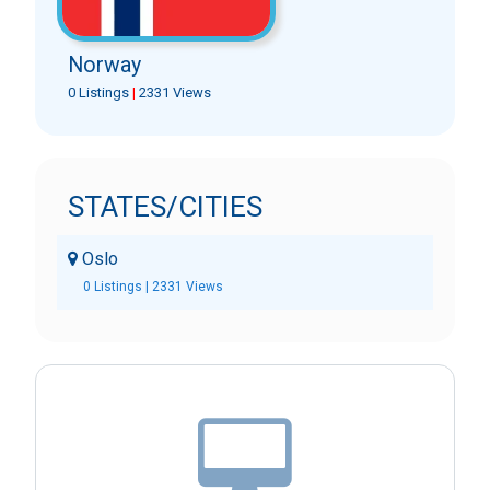
Norway
0 Listings
|
2331 Views
STATES/CITIES
Oslo
0 Listings | 2331 Views