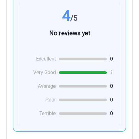
4
/5
No reviews yet
Excellent
0
Very Good
1
Average
0
Poor
0
Terrible
0