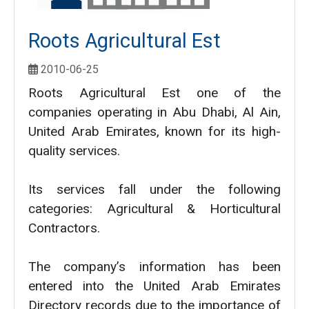
Roots Agricultural Est
2010-06-25
Roots Agricultural Est one of the
companies operating in Abu Dhabi, Al Ain,
United Arab Emirates, known for its high-
quality services.
Its services fall under the following
categories: Agricultural & Horticultural
Contractors.
The company’s information has been
entered into the United Arab Emirates
Directory records due to the importance of