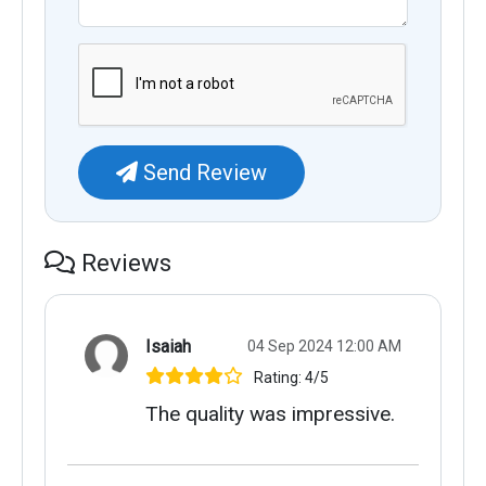
Send Review
Reviews
Isaiah
04 Sep 2024 12:00 AM
Rating: 4/5
The quality was impressive.