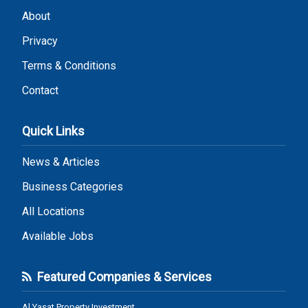
About
Privacy
Terms & Conditions
Contact
Quick Links
News & Articles
Business Categories
All Locations
Available Jobs
Featured Companies & Services
Al Yasat Property Investment