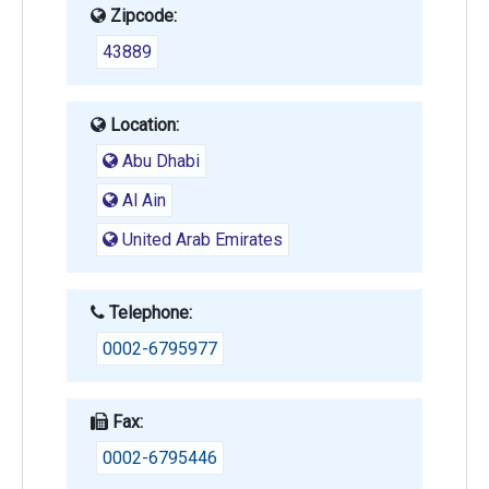
Zipcode:
43889
Location:
Abu Dhabi
Al Ain
United Arab Emirates
Telephone:
0002-6795977
Fax:
0002-6795446