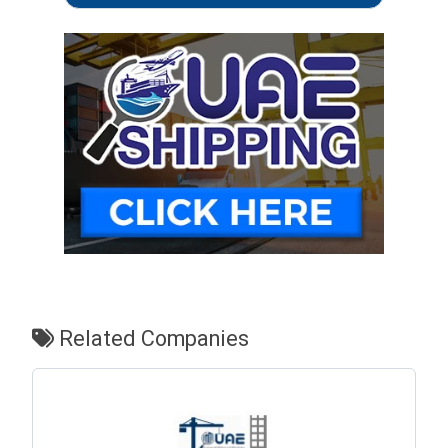
Related Companies