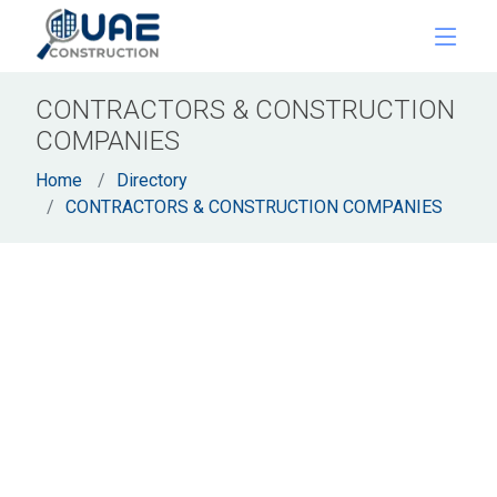
CONTRACTORS & CONSTRUCTION
COMPANIES
Home
Directory
CONTRACTORS & CONSTRUCTION COMPANIES