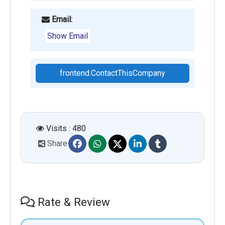
Email:
Show Email
frontend.ContactThisCompany
Visits : 480
Share
Rate & Review