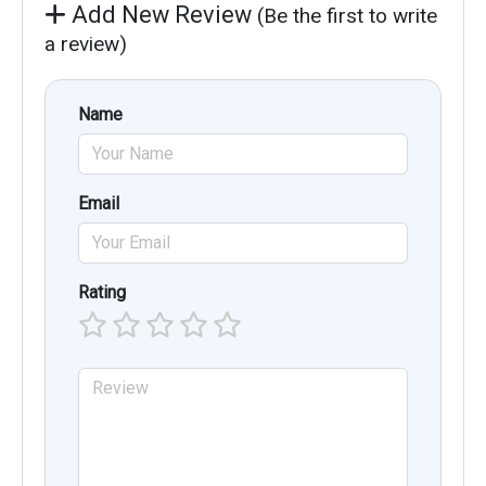
Add New Review
(Be the first to write
a review)
Name
Email
Rating