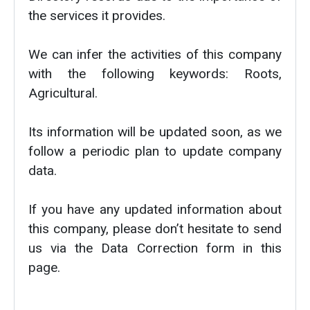
the services it provides.
We can infer the activities of this company
with the following keywords: Roots,
Agricultural.
Its information will be updated soon, as we
follow a periodic plan to update company
data.
If you have any updated information about
this company, please don’t hesitate to send
us via the Data Correction form in this
page.