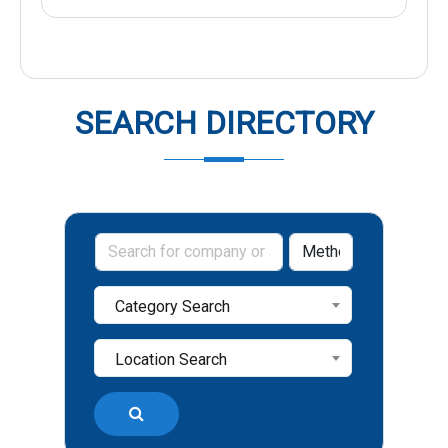
SEARCH DIRECTORY
Category Search
Location Search