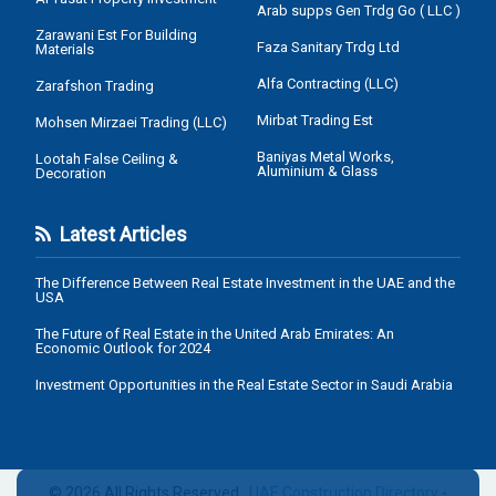
Arab supps Gen Trdg Go ( LLC )
Zarawani Est For Building
Faza Sanitary Trdg Ltd
Materials
Alfa Contracting (LLC)
Zarafshon Trading
Mirbat Trading Est
Mohsen Mirzaei Trading (LLC)
Baniyas Metal Works,
Lootah False Ceiling &
Aluminium & Glass
Decoration
Latest Articles
The Difference Between Real Estate Investment in the UAE and the
USA
The Future of Real Estate in the United Arab Emirates: An
Economic Outlook for 2024
Investment Opportunities in the Real Estate Sector in Saudi Arabia
© 2026 All Rights Reserved .
UAE Construction Directory
-