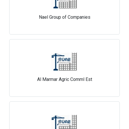
Nael Group of Companies
Al Marmar Agric Comml Est