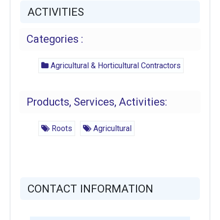
ACTIVITIES
Categories :
Agricultural & Horticultural Contractors
Products, Services, Activities:
Roots
Agricultural
CONTACT INFORMATION