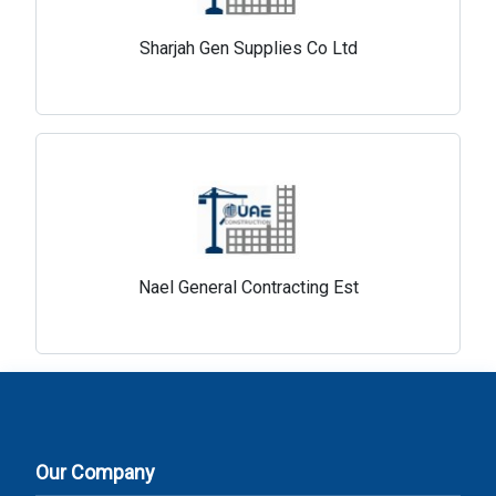
Sharjah Gen Supplies Co Ltd
Nael General Contracting Est
Our Company