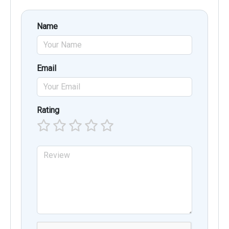
Name
Email
Rating