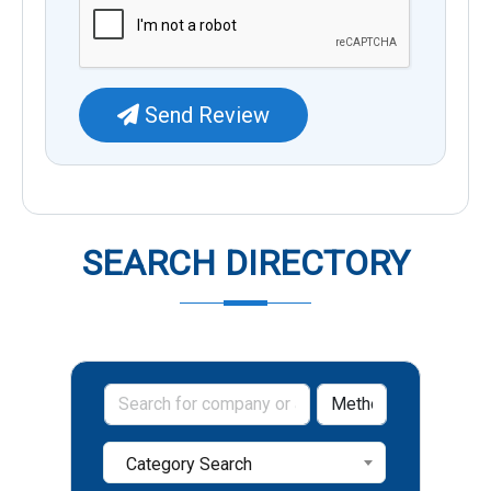
Send Review
SEARCH DIRECTORY
Category Search