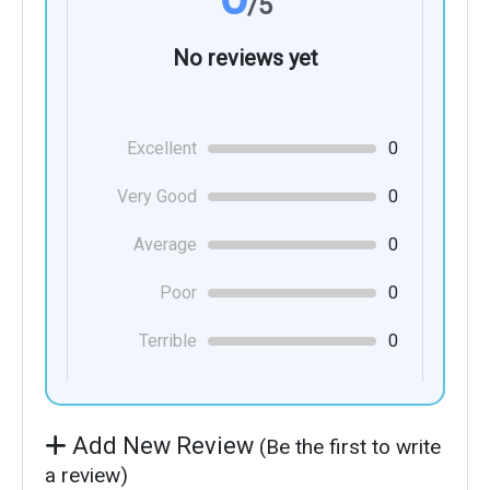
/5
No reviews yet
Excellent
0
Very Good
0
Average
0
Poor
0
Terrible
0
Add New Review
(Be the first to write
a review)