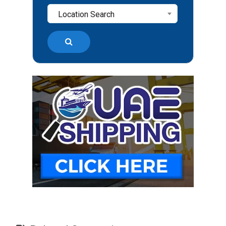
Location Search