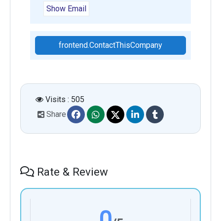
Show Email
frontend.ContactThisCompany
Visits : 505
Share
Rate & Review
0