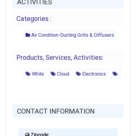
ACTIVITIES
Categories :
Air Condition-Ducting Grills & Diffusers
Products, Services, Activities:
White
Cloud
Electronics
CONTACT INFORMATION
Zipcode: