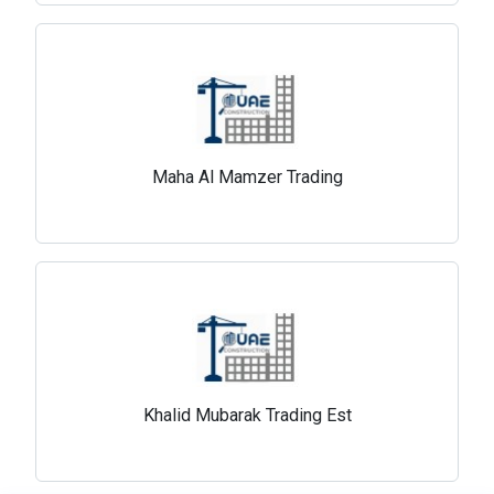
Maha Al Mamzer Trading
Khalid Mubarak Trading Est