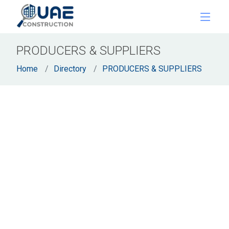
PRODUCERS & SUPPLIERS
Home
Directory
PRODUCERS & SUPPLIERS