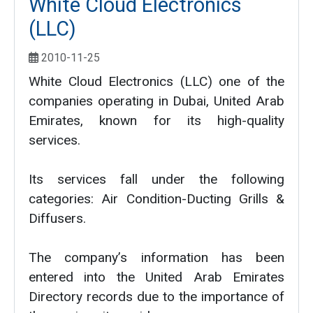
White Cloud Electronics
(LLC)
2010-11-25
White Cloud Electronics (LLC) one of the
companies operating in Dubai, United Arab
Emirates, known for its high-quality
services.
Its services fall under the following
categories: Air Condition-Ducting Grills &
Diffusers.
The company’s information has been
entered into the United Arab Emirates
Directory records due to the importance of