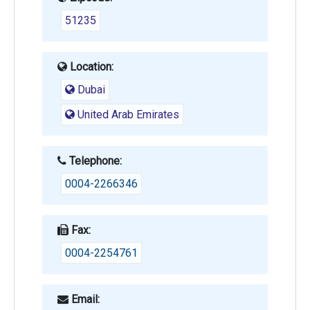
51235
Location:
Dubai
United Arab Emirates
Telephone:
0004-2266346
Fax:
0004-2254761
Email: