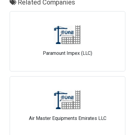
Related Companies
Paramount Impex (LLC)
Air Master Equipments Emirates LLC