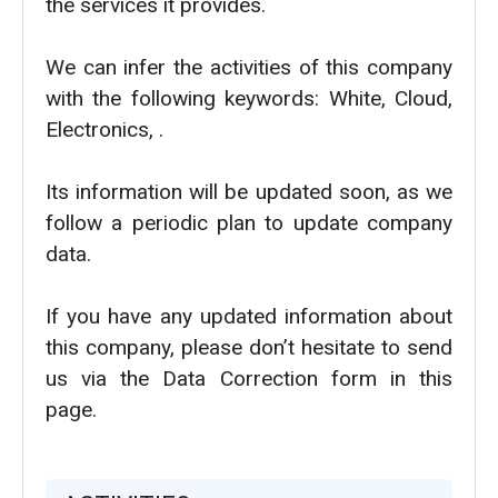
the services it provides.
We can infer the activities of this company
with the following keywords: White, Cloud,
Electronics, .
Its information will be updated soon, as we
follow a periodic plan to update company
data.
If you have any updated information about
this company, please don’t hesitate to send
us via the Data Correction form in this
page.