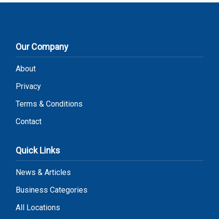
Our Company
About
Privacy
Terms & Conditions
Contact
Quick Links
News & Articles
Business Categories
All Locations