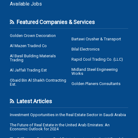
Available Jobs
Featured Companies & Services
Golden Crown Decoration
Bartawi Crusher & Transport
Al Mazen Tradind Co
Bilal Electronics
Al Basil Building Materials
Rapid Cool Trading Co. (LLC)
Trading
Midland Steel Engineering
Al Jaffali Trading Est
Works
Obaid Bin Al Shaikh Contracting
Golden Planers Consultants
Est.
Latest Articles
Investment Opportunities in the Real Estate Sector in Saudi Arabia
The Future of Real Estate in the United Arab Emirates: An
Economic Outlook for 2024