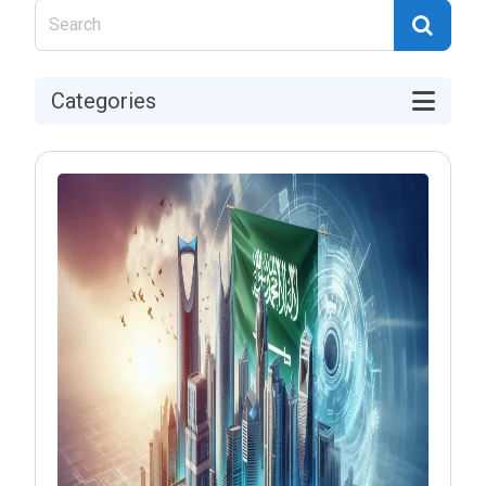
Categories