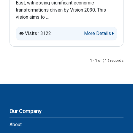
East, witnessing significant economic
transformations driven by Vision 2030. This
vision aims to ...
Visits : 3122
More Details
1 - 1 of ( 1 ) records
Our Company
About