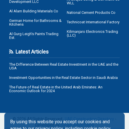
Development LLC
WLL
Al Alam Building Materials Co
National Cement Products Co
German Home for Bathrooms &
Technicoat International Factory
Kitchens
Kilimanjaro Electronics Trading
Al Gurg Leigh's Paints Trading
(LLC)
Est.
Latest Articles
The Difference Between Real Estate Investment in the UAE and the
USA
Investment Opportunities in the Real Estate Sector in Saudi Arabia
The Future of Real Estate in the United Arab Emirates: An
Economic Outlook for 2024
© 2026 All Rights Reserved .
UAE Construction Directory
-
By using this website you accept our cookies and
Developed by
Barazi Advertising
agree to our privacy policy, including cookie policy.