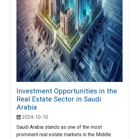
Investment Opportunities in the
Real Estate Sector in Saudi
Arabia
2024-10-10
Saudi Arabia stands as one of the most
prominent real estate markets in the Middle