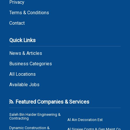
Privacy
Terms & Conditions
Contact
Quick Links
News & Articles
Business Categories
All Locations
Available Jobs
Featured Companies & Services
Saleh Bin Haider Engineering &
Contracting
Al Ain Decoration Est
Dynamic Construction &
Al Sirajee Contg & Gen Maint Co