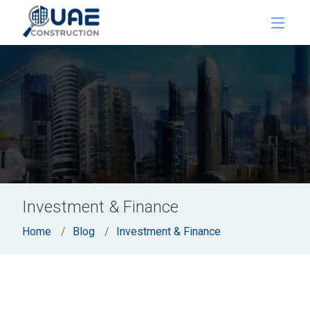
Investment & Finance
Home
Blog
Investment & Finance