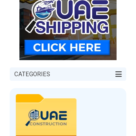
CATEGORIES