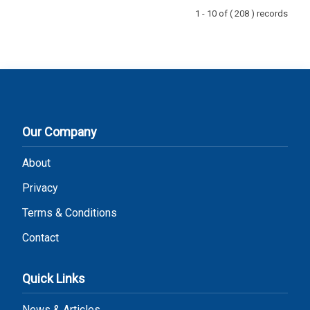
1 - 10 of ( 208 ) records
Our Company
About
Privacy
Terms & Conditions
Contact
Quick Links
News & Articles