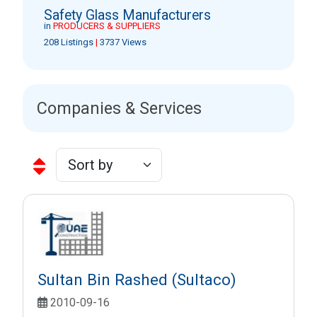
Safety Glass Manufacturers
in
PRODUCERS & SUPPLIERS
208 Listings
|
3737 Views
Companies & Services
Sultan Bin Rashed (Sultaco)
2010-09-16