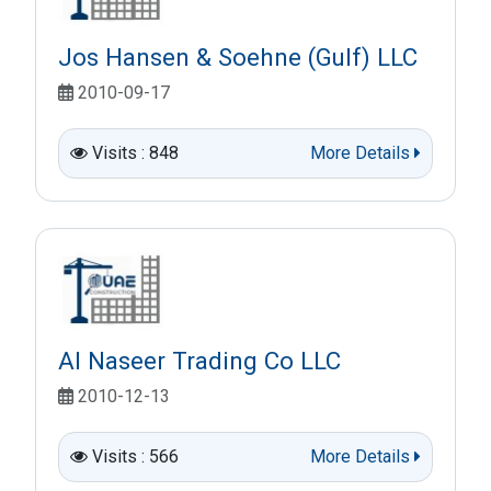
Jos Hansen & Soehne (Gulf) LLC
2010-09-17
Visits : 848
More Details
Al Naseer Trading Co LLC
2010-12-13
Visits : 566
More Details