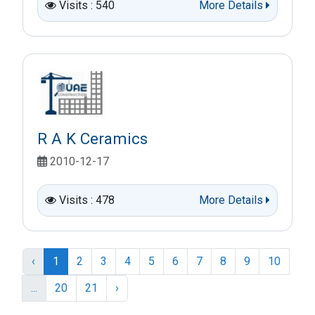
Visits : 540
More Details
R A K Ceramics
2010-12-17
Visits : 478
More Details
‹
1
2
3
4
5
6
7
8
9
10
...
20
21
›