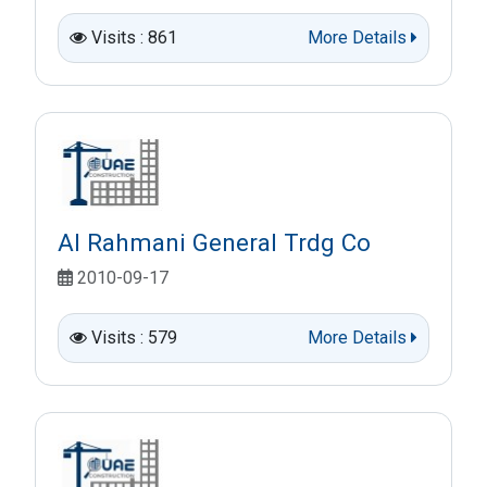
Visits : 861
More Details
Al Rahmani General Trdg Co
2010-09-17
Visits : 579
More Details