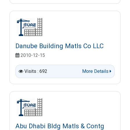
Danube Building Matls Co LLC
2010-12-15
Visits : 692
More Details
Abu Dhabi Bldg Matls & Contg