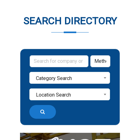
SEARCH DIRECTORY
Category Search
Location Search