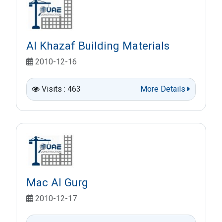
Al Khazaf Building Materials
2010-12-16
Visits : 463
More Details
Mac Al Gurg
2010-12-17