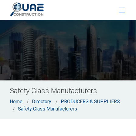
Safety Glass Manufacturers
Home
Directory
PRODUCERS & SUPPLIERS
Safety Glass Manufacturers