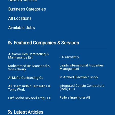
Business Categories
All Locations
Available Jobs
Featured Companies & Services
Al Saroo Gen Contracting &
J S Carpentry
Maintenance Est
Leads International Properties
Mohammed Bin Masaood &
Management
Sons Group
M Arched Electronic shop
Al Mufid Contracting Co.
Integrated Constn Contractors
Ali Shamsudhin Tarpaulins &
(Inco) LLC
Tents Work
Rejlers Ingenjorer AB
Lutfi Mohd Sevsevil Trdg LLC
Latest Articles