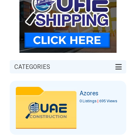
CATEGORIES
Azores
0 Listings
|
695 Views