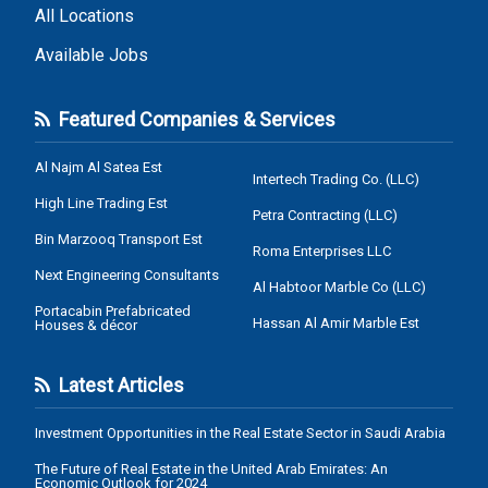
All Locations
Available Jobs
Featured Companies & Services
Al Najm Al Satea Est
Intertech Trading Co. (LLC)
High Line Trading Est
Petra Contracting (LLC)
Bin Marzooq Transport Est
Roma Enterprises LLC
Next Engineering Consultants
Al Habtoor Marble Co (LLC)
Portacabin Prefabricated
Hassan Al Amir Marble Est
Houses & décor
Latest Articles
Investment Opportunities in the Real Estate Sector in Saudi Arabia
The Future of Real Estate in the United Arab Emirates: An
Economic Outlook for 2024