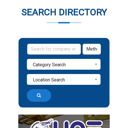
SEARCH DIRECTORY
Category Search
Location Search