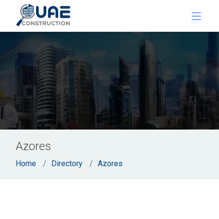
Azores
Home
Directory
Azores