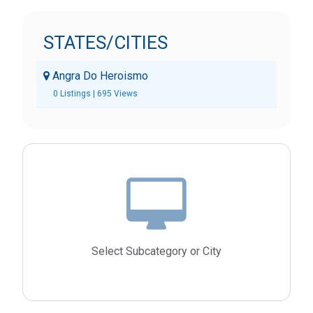
STATES/CITIES
Angra Do Heroismo
0 Listings | 695 Views
Select Subcategory or City