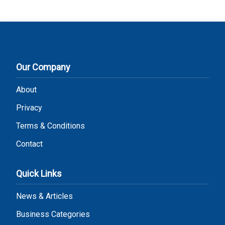
Our Company
About
Privacy
Terms & Conditions
Contact
Quick Links
News & Articles
Business Categories