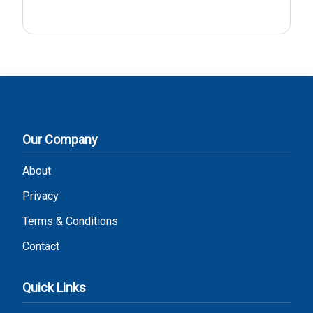
Our Company
About
Privacy
Terms & Conditions
Contact
Quick Links