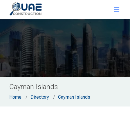
Cayman Islands
Home
Directory
Cayman Islands