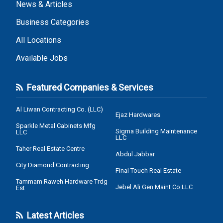
News & Articles
Business Categories
All Locations
Available Jobs
Featured Companies & Services
Al Liwan Contracting Co. (LLC)
Ejaz Hardwares
Sparkle Metal Cabinets Mfg
Sigma Building Maintenance
LLC
LLC
Taher Real Estate Centre
Abdul Jabbar
City Diamond Contracting
Final Touch Real Estate
Tammam Raweh Hardware Trdg
Jebel Ali Gen Maint Co LLC
Est
Latest Articles