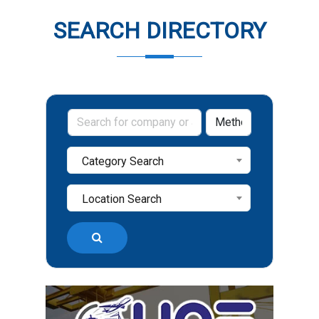
SEARCH DIRECTORY
Category Search
Location Search