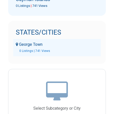
0 Listings
|
741 Views
STATES/CITIES
George Town
0 Listings | 741 Views
Select Subcategory or City