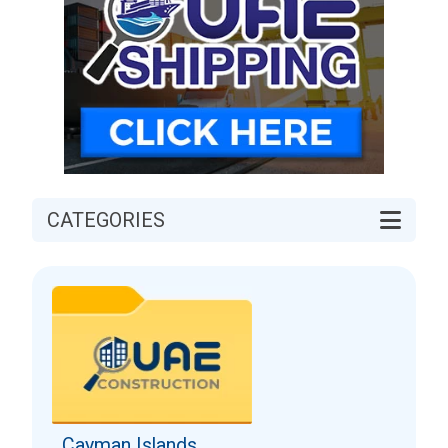
CATEGORIES
Cayman Islands