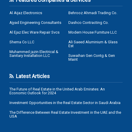
Al Aijaz Electronics
Behrooz Ahmadi Trading Co.
Ajyad Engineering Consultants
Dashco Contracting Co.
Al Ejaz Elec Ware Repair Svcs
Modern House Furniture LLC
Shema Co LLC
Ali Saeed Aluminium & Glass
Est
Muhammed jazin Electrical &
Sanitary Installation LLC
Suwaihan Gen Contg & Gen
Maint
Latest Articles
The Future of Real Estate in the United Arab Emirates: An
Economic Outlook for 2024
Investment Opportunities in the Real Estate Sector in Saudi Arabia
The Difference Between Real Estate Investment in the UAE and the
USA