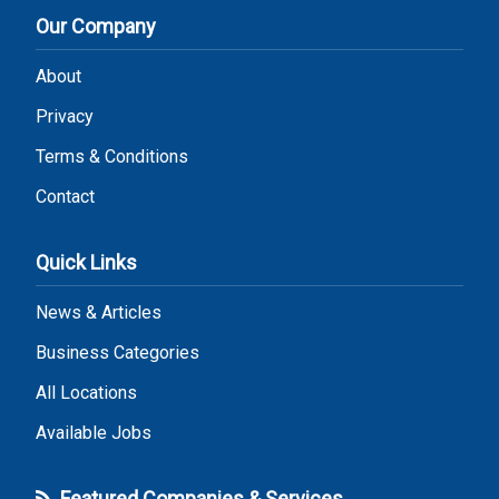
Our Company
About
Privacy
Terms & Conditions
Contact
Quick Links
News & Articles
Business Categories
All Locations
Available Jobs
Featured Companies & Services