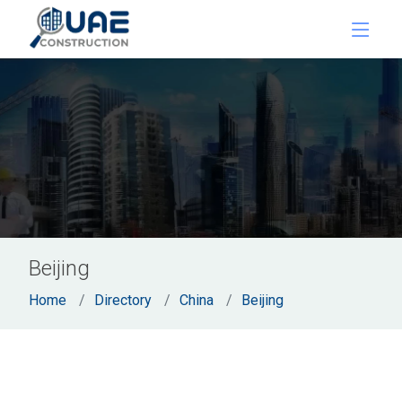
Beijing
Home
Directory
China
Beijing