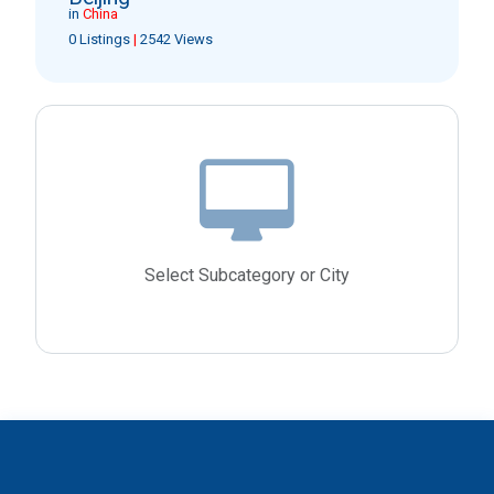
in
China
0 Listings
|
2542 Views
Select Subcategory or City