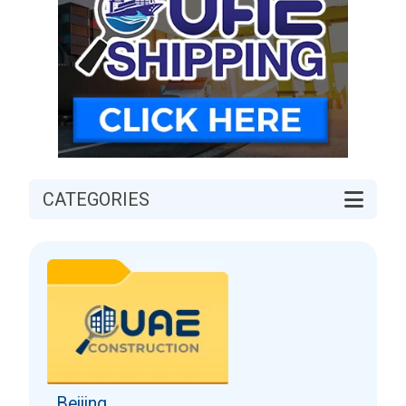
CATEGORIES
Beijing