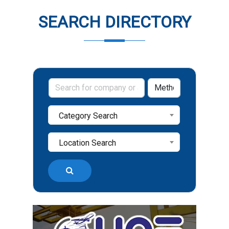
SEARCH DIRECTORY
Category Search
Location Search