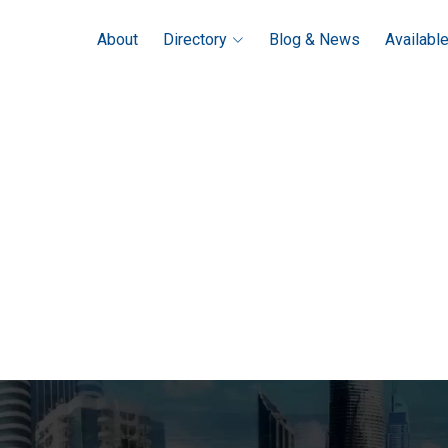
About
Directory
Blog & News
Availabl