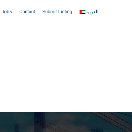
e Jobs
Contact
Submit Listing
العربية