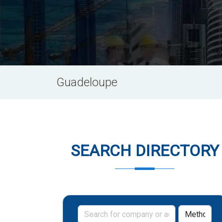
Guadeloupe
SEARCH DIRECTORY