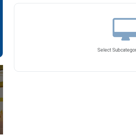
Select Subcategor