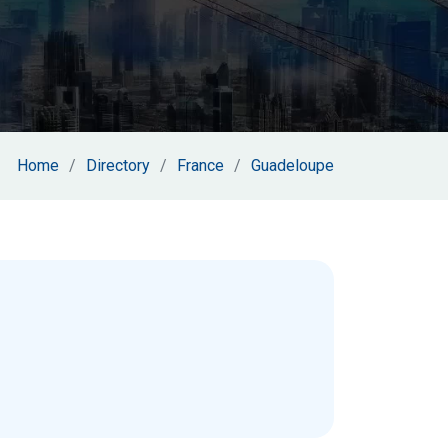
Home
Directory
France
Guadeloupe