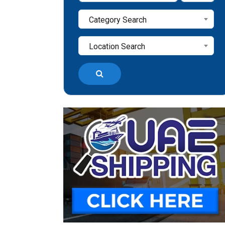
Category Search
Location Search