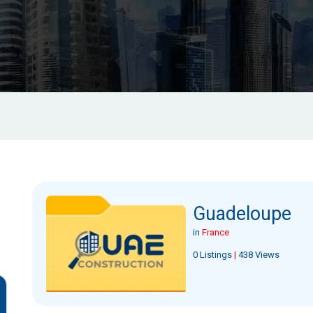
Guadeloupe
in
France
0 Listings
|
438 Views