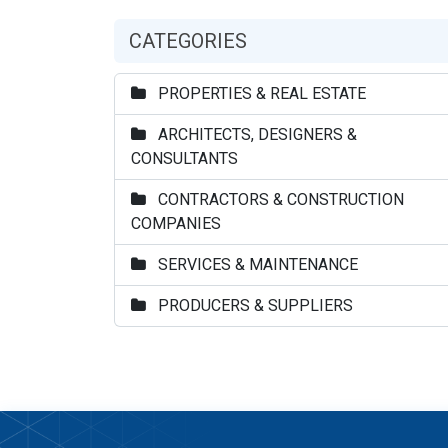
CATEGORIES
PROPERTIES & REAL ESTATE
ARCHITECTS, DESIGNERS &
CONSULTANTS
CONTRACTORS & CONSTRUCTION
COMPANIES
SERVICES & MAINTENANCE
PRODUCERS & SUPPLIERS