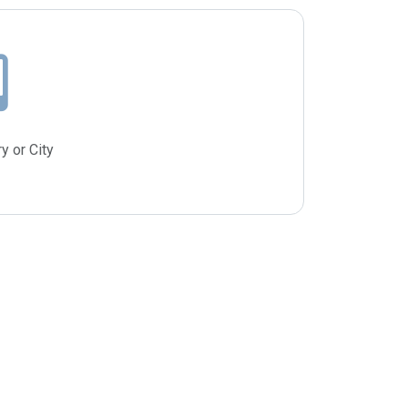
y or City