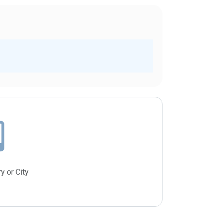
y or City