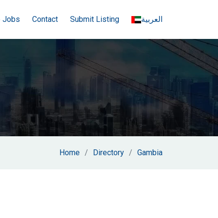
e Jobs
Contact
Submit Listing
العربية
Home
Directory
Gambia