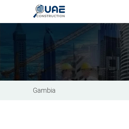
Gambia