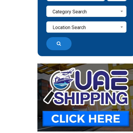
Category Search
Location Search