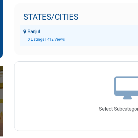
STATES/CITIES
Banjul
0 Listings | 412 Views
Select Subcategor