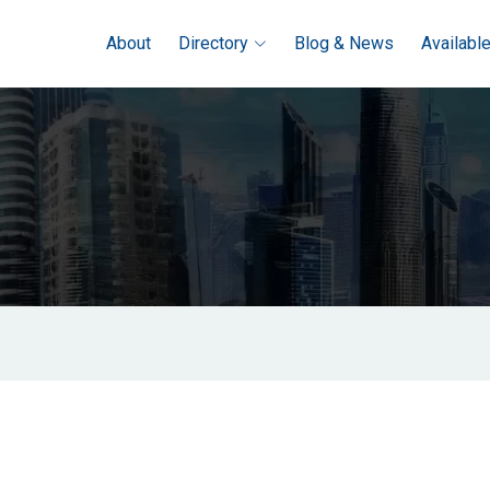
About
Directory
Blog & News
Availabl