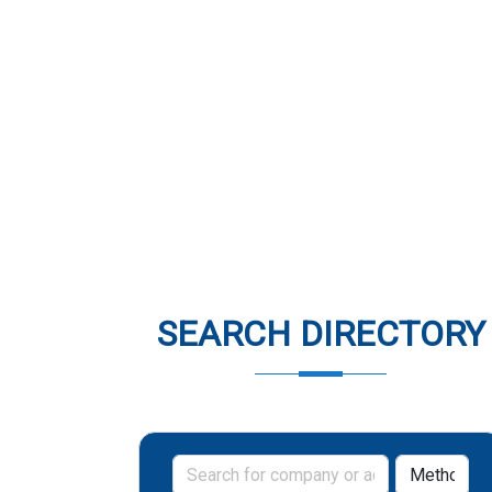
SEARCH DIRECTORY