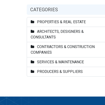
CATEGORIES
PROPERTIES & REAL ESTATE
ARCHITECTS, DESIGNERS &
CONSULTANTS
CONTRACTORS & CONSTRUCTION
COMPANIES
SERVICES & MAINTENANCE
PRODUCERS & SUPPLIERS