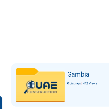
Gambia
0 Listings
|
412 Views