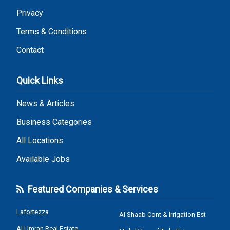
Privacy
Terms & Conditions
Contact
Quick Links
News & Articles
Business Categories
All Locations
Available Jobs
Featured Companies & Services
Lafortezza
Al Shaab Cont & Irrigation Est
Al Umran Real Estate