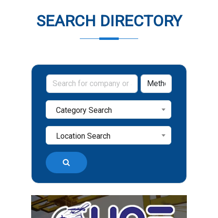
SEARCH DIRECTORY
Category Search
Location Search