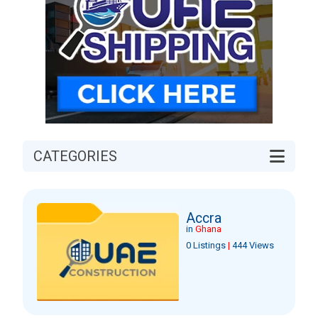
CATEGORIES
Accra
in
Ghana
0 Listings
|
444 Views