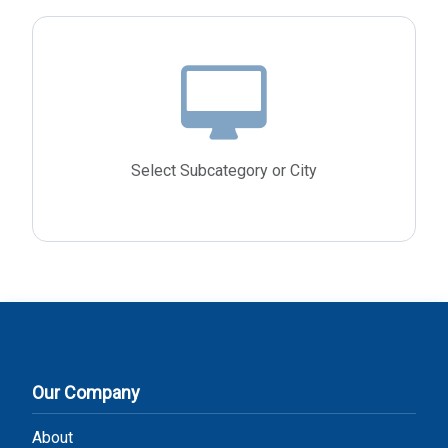
Select Subcategory or City
Our Company
About