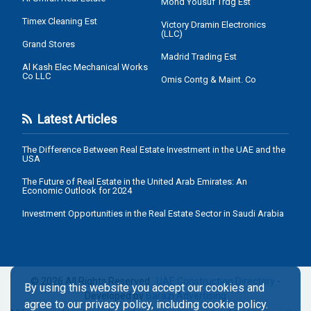
Mohd Yousuf Trdg Est
Timex Cleaning Est
Victory Dramin Electronics
(LLC)
Grand Stores
Madrid Trading Est
Al Kash Elec Mechanical Works
Co LLC
Omis Contg & Maint. Co
Latest Articles
The Difference Between Real Estate Investment in the UAE and the
USA
The Future of Real Estate in the United Arab Emirates: An
Economic Outlook for 2024
Investment Opportunities in the Real Estate Sector in Saudi Arabia
© 2026 All Rights Reserved .
UAE Construction Directory
-
By using this website you accept our cookies and
Developed by
Barazi Advertising
agree to our privacy policy, including cookie policy.