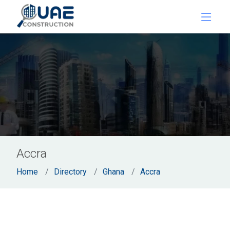
Accra
Home
Directory
Ghana
Accra