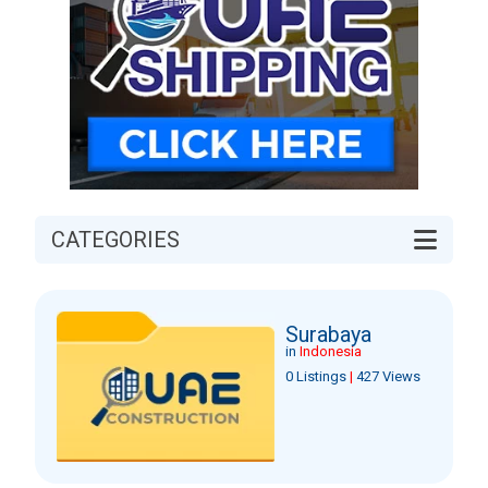
CATEGORIES
Surabaya
in
Indonesia
0 Listings
|
427 Views