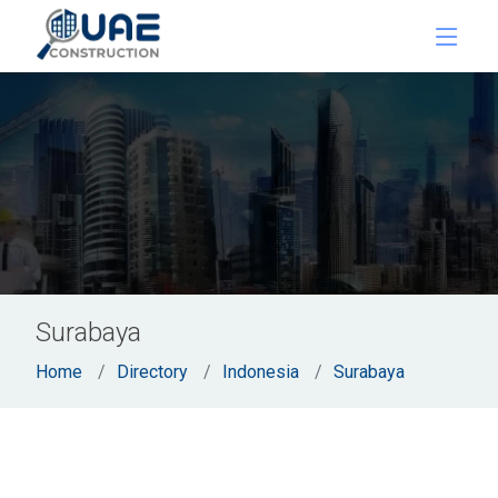
Surabaya
Home
Directory
Indonesia
Surabaya