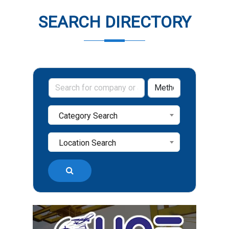
SEARCH DIRECTORY
Category Search
Location Search