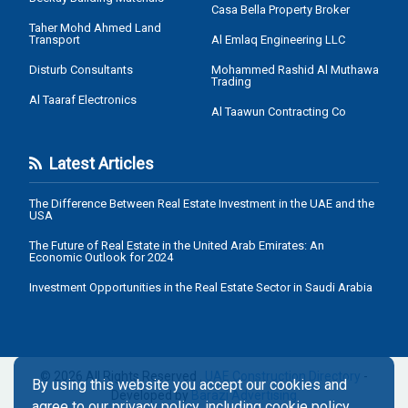
Casa Bella Property Broker
Taher Mohd Ahmed Land
Transport
Al Emlaq Engineering LLC
Disturb Consultants
Mohammed Rashid Al Muthawa
Trading
Al Taaraf Electronics
Al Taawun Contracting Co
Latest Articles
The Difference Between Real Estate Investment in the UAE and the
USA
The Future of Real Estate in the United Arab Emirates: An
Economic Outlook for 2024
Investment Opportunities in the Real Estate Sector in Saudi Arabia
© 2026 All Rights Reserved .
UAE Construction Directory
-
By using this website you accept our cookies and
Developed by
Barazi Advertising
agree to our privacy policy, including cookie policy.