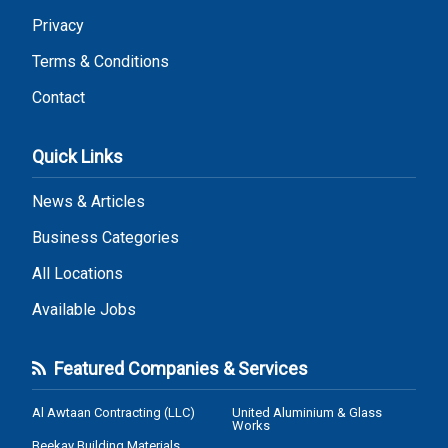
Privacy
Terms & Conditions
Contact
Quick Links
News & Articles
Business Categories
All Locations
Available Jobs
Featured Companies & Services
Al Awtaan Contracting (LLC)
United Aluminium & Glass
Works
Beekay Building Materials