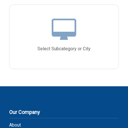
Select Subcategory or City
Our Company
About