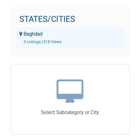
STATES/CITIES
Baghdad
0 Listings | 518 Views
Select Subcategory or City