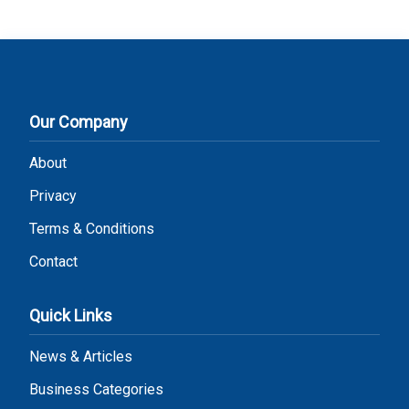
Our Company
About
Privacy
Terms & Conditions
Contact
Quick Links
News & Articles
Business Categories