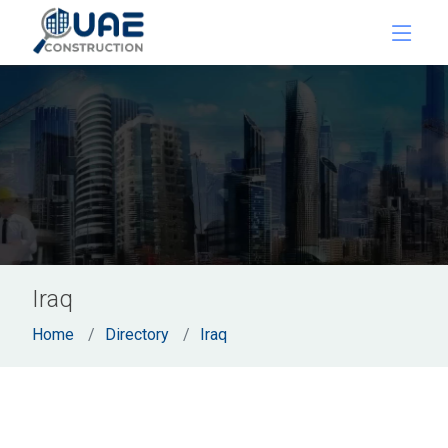
Iraq
Home
Directory
Iraq