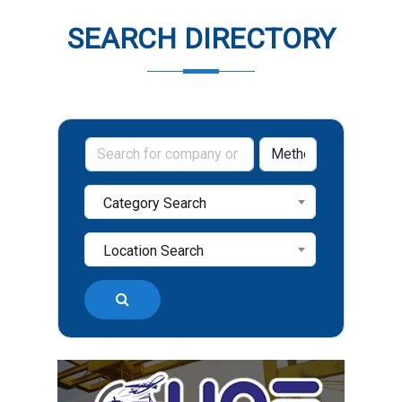
SEARCH DIRECTORY
Category Search
Location Search