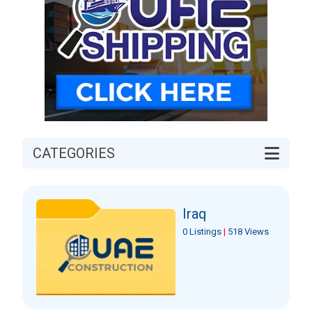
CATEGORIES
Iraq
0 Listings
|
518 Views