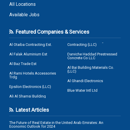
All Locations
Available Jobs
Featured Companies & Services
Al Otaiba Contracting Est.
Contracting (LLC)
Al Falak Aluminium Est
Darviche Haddad Prestressed
Concrete Co LLC
Al Baz Trade Est
Al Bai Building Materials Co.
(LLC)
Al Rami Hotels Accessories
Trdg
Al Ghandi Electronics
Epsilon Electronics (LLC)
Blue Water Intl Ltd
Ali Al Shamsi Building
Latest Articles
The Future of Real Estate in the United Arab Emirates: An
Economic Outlook for 2024