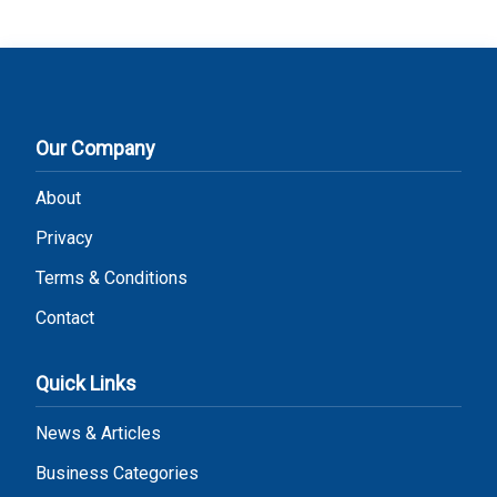
Our Company
About
Privacy
Terms & Conditions
Contact
Quick Links
News & Articles
Business Categories