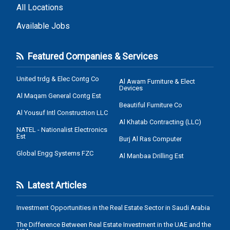
All Locations
Available Jobs
Featured Companies & Services
United trdg & Elec Contg Co
Al Awam Furniture & Elect
Devices
Al Maqam General Contg Est
Beautiful Furniture Co
Al Yousuf Intl Construction LLC
Al Khatab Contracting (LLC)
NATEL - Nationalist Electronics
Est
Burj Al Ras Computer
Global Engg Systems FZC
Al Manbaa Drilling Est
Latest Articles
Investment Opportunities in the Real Estate Sector in Saudi Arabia
The Difference Between Real Estate Investment in the UAE and the