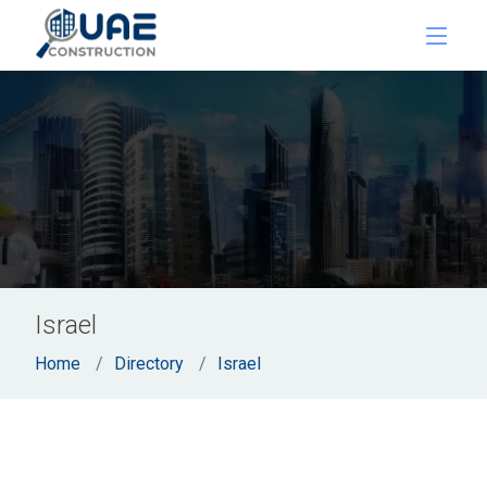
Israel
Home
Directory
Israel