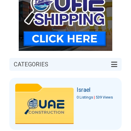
CATEGORIES
Israel
0 Listings
|
539 Views