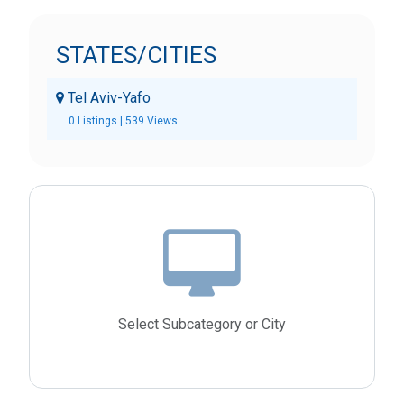
STATES/CITIES
Tel Aviv-Yafo
0 Listings | 539 Views
Select Subcategory or City