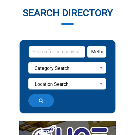
SEARCH DIRECTORY
Category Search
Location Search