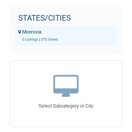
STATES/CITIES
Monrovia
0 Listings | 375 Views
Select Subcategory or City