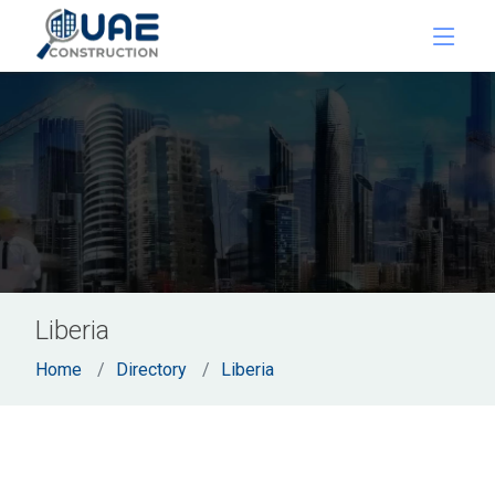
Liberia
Home
Directory
Liberia