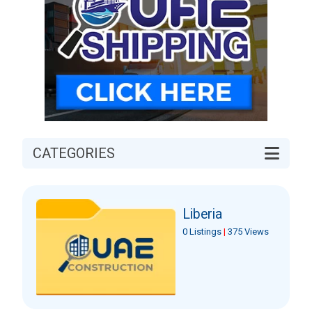
CATEGORIES
Liberia
0 Listings
|
375 Views