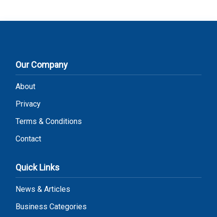
Our Company
About
Privacy
Terms & Conditions
Contact
Quick Links
News & Articles
Business Categories