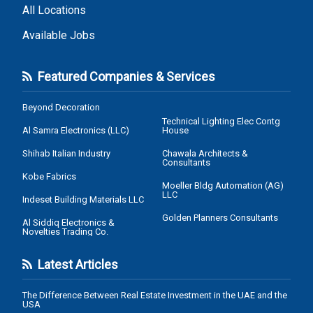
All Locations
Available Jobs
Featured Companies & Services
Beyond Decoration
Technical Lighting Elec Contg
Al Samra Electronics (LLC)
House
Shihab Italian Industry
Chawala Architects &
Consultants
Kobe Fabrics
Moeller Bldg Automation (AG)
LLC
Indeset Building Materials LLC
Golden Planners Consultants
Al Siddiq Electronics &
Novelties Trading Co.
Latest Articles
The Difference Between Real Estate Investment in the UAE and the
USA