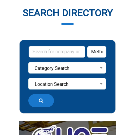
SEARCH DIRECTORY
Category Search
Location Search