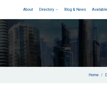
About
Directory
Blog & News
Availabl
Home
D