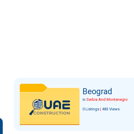
Beograd
in
Serbia And Montenegro
0 Listings
|
483 Views