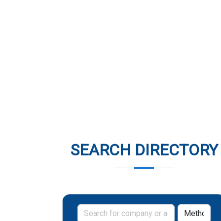
SEARCH DIRECTORY