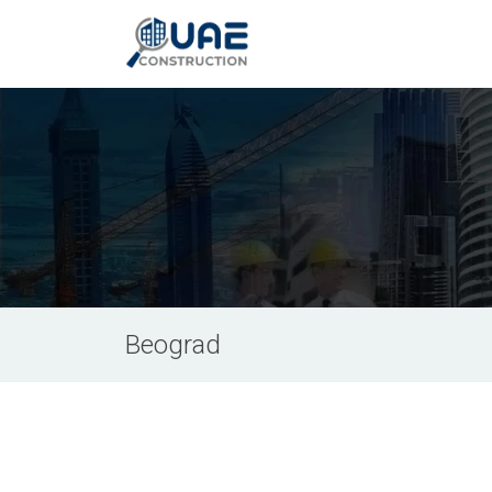
Beograd