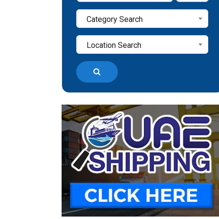
Category Search
Location Search