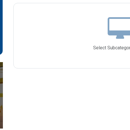
Select Subcategor