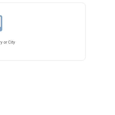
y or City