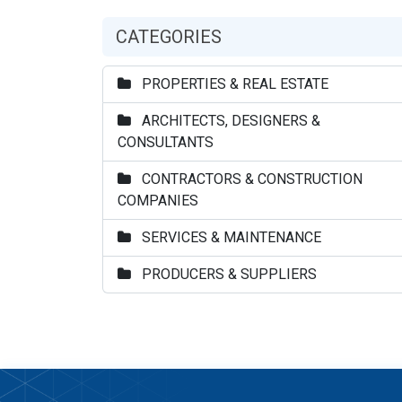
CATEGORIES
PROPERTIES & REAL ESTATE
ARCHITECTS, DESIGNERS &
CONSULTANTS
CONTRACTORS & CONSTRUCTION
COMPANIES
SERVICES & MAINTENANCE
PRODUCERS & SUPPLIERS