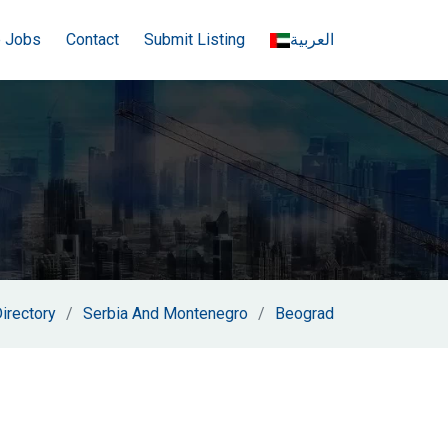
e Jobs
Contact
Submit Listing
العربية
irectory
Serbia And Montenegro
Beograd