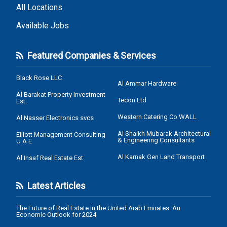
All Locations
Available Jobs
Featured Companies & Services
Black Rose LLC
Al Ammar Hardware
Al Barakat Property Investment
Tecon Ltd
Est.
Western Catering Co WALL
Al Nasser Electronics svcs
Al Shaikh Mubarak Architectural
Elliott Management Consulting
& Engineering Consultants
U A E
Al Karnak Gen Land Transport
Al Insaf Real Estate Est
Latest Articles
The Future of Real Estate in the United Arab Emirates: An
Economic Outlook for 2024