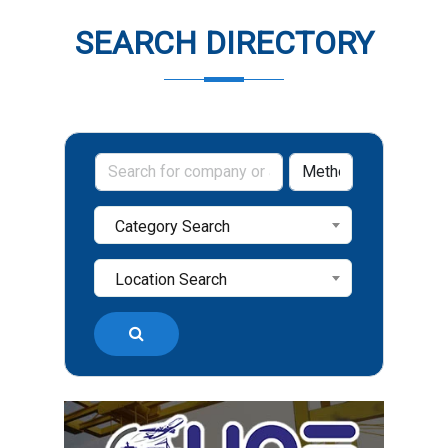
SEARCH DIRECTORY
Category Search
Location Search