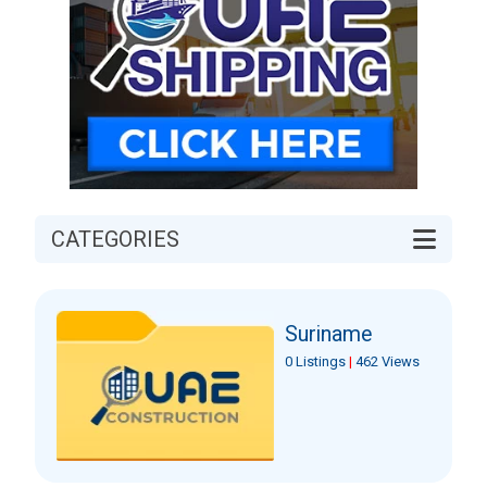
CATEGORIES
Suriname
0 Listings
|
462 Views