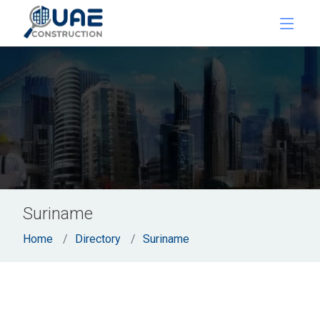
Suriname
Home
Directory
Suriname