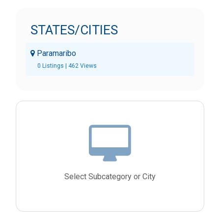
STATES/CITIES
Paramaribo
0 Listings | 462 Views
Select Subcategory or City