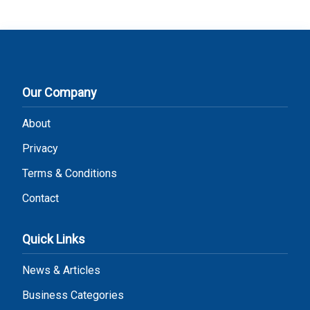
Our Company
About
Privacy
Terms & Conditions
Contact
Quick Links
News & Articles
Business Categories