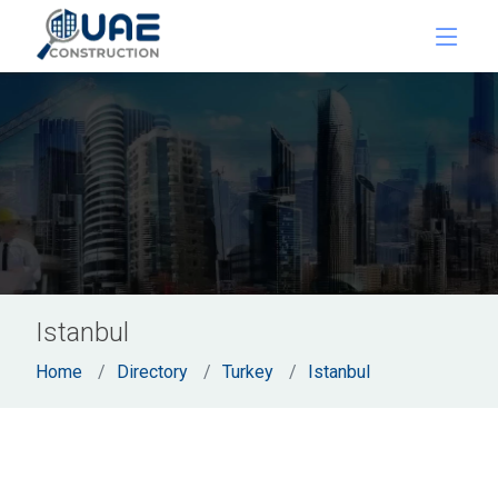
Istanbul
Home
Directory
Turkey
Istanbul