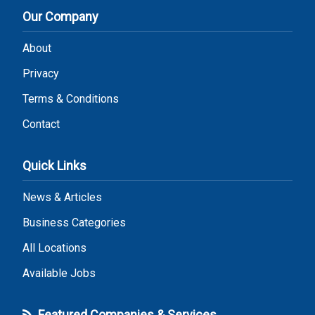
Our Company
About
Privacy
Terms & Conditions
Contact
Quick Links
News & Articles
Business Categories
All Locations
Available Jobs
Featured Companies & Services