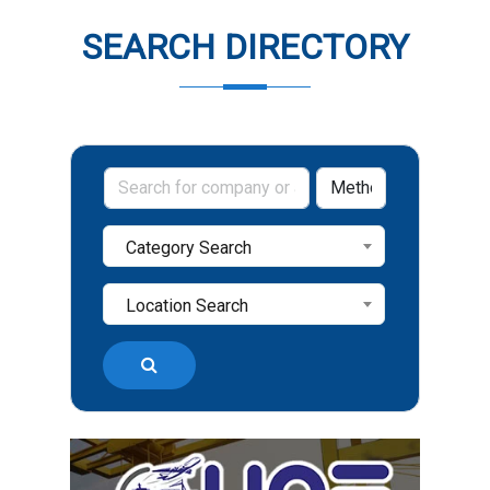
SEARCH DIRECTORY
Category Search
Location Search