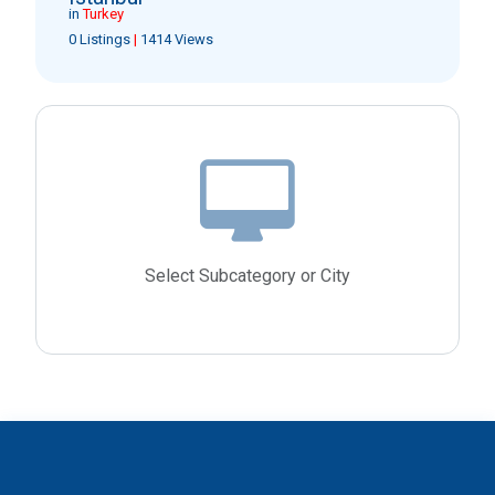
in
Turkey
0 Listings
|
1414 Views
Select Subcategory or City