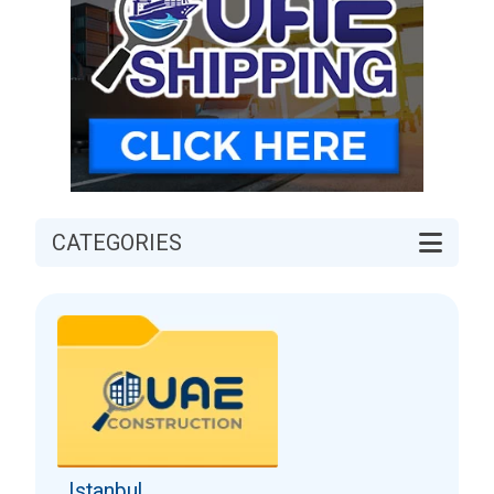
CATEGORIES
Istanbul