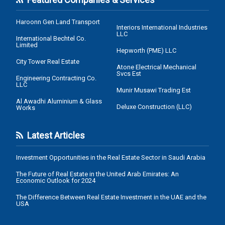
Haroonn Gen Land Transport
Interiors International Industries
LLC
International Bechtel Co.
Limited
Hepworth (PME) LLC
City Tower Real Estate
Atone Electrical Mechanical
Svcs Est
Engineering Contracting Co.
LLC
Munir Musawi Trading Est
Al Awadhi Aluminium & Glass
Deluxe Construction (LLC)
Works
Latest Articles
Investment Opportunities in the Real Estate Sector in Saudi Arabia
The Future of Real Estate in the United Arab Emirates: An
Economic Outlook for 2024
The Difference Between Real Estate Investment in the UAE and the
USA