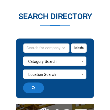
SEARCH DIRECTORY
Category Search
Location Search