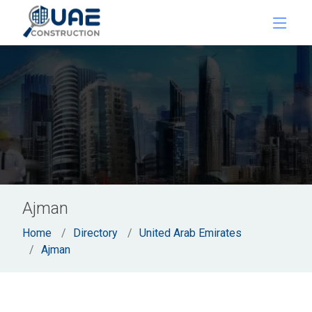
Ajman
Home
Directory
United Arab Emirates
Ajman