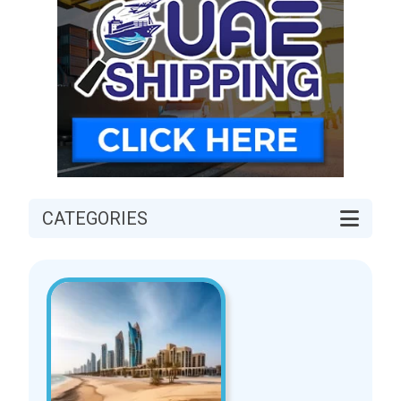
CATEGORIES