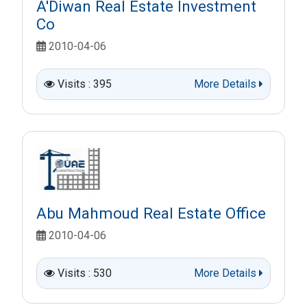
A'Diwan Real Estate Investment
Co
2010-04-06
Visits : 395
More Details
Abu Mahmoud Real Estate Office
2010-04-06
Visits : 530
More Details