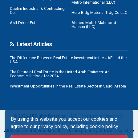
Metro International (LLC)
Daelim Industrial & Contracting
Co.
Hero Bldg Material Trdg Co LLC
Asif Décor Est
Ahmed Mohd. Mahmood
Hassan (LLC)
Latest Articles
The Difference Between Real Estate Investment in the UAE and the
USA
The Future of Real Estate in the United Arab Emirates: An
Economic Outlook for 2024
Investment Opportunities in the Real Estate Sector in Saudi Arabia
© 2026 All Rights Reserved .
UAE Construction Directory
-
By using this website you accept our cookies and
Developed by
Barazi Advertising
agree to our privacy policy, including cookie policy.
All logos and trademarks in this site are property of their respective
owners.