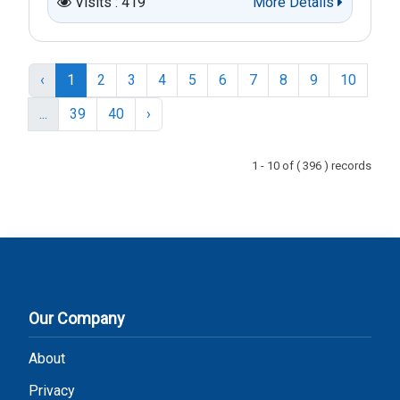
Visits : 419
More Details
‹
1
2
3
4
5
6
7
8
9
10
...
39
40
›
1 - 10 of ( 396 ) records
Our Company
About
Privacy