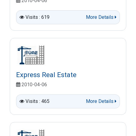
2010-04-06
Visits : 619
More Details
Express Real Estate
2010-04-06
Visits : 465
More Details