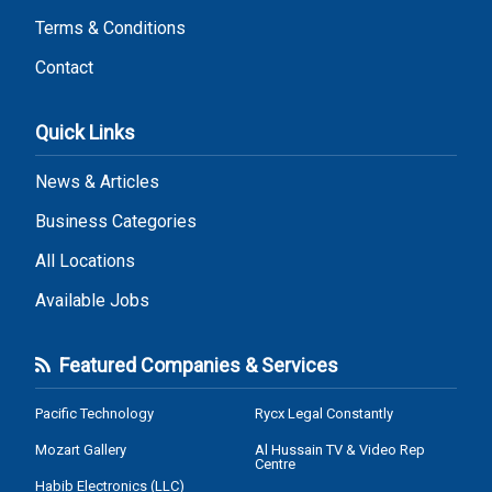
Terms & Conditions
Contact
Quick Links
News & Articles
Business Categories
All Locations
Available Jobs
Featured Companies & Services
Pacific Technology
Rycx Legal Constantly
Mozart Gallery
Al Hussain TV & Video Rep
Centre
Habib Electronics (LLC)