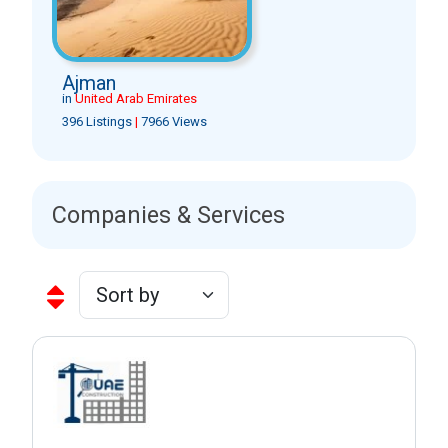
Ajman
in
United Arab Emirates
396 Listings
|
7966 Views
Companies & Services