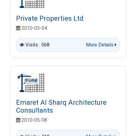
Private Properties Ltd
2010-05-04
Visits : 568
More Details
Emaret Al Sharq Architecture
Consultants
2010-05-08