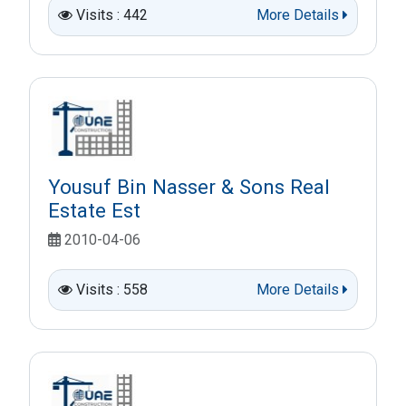
Visits : 442
More Details
Yousuf Bin Nasser & Sons Real
Estate Est
2010-04-06
Visits : 558
More Details