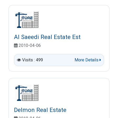
Al Saeedi Real Estate Est
2010-04-06
Visits : 499
More Details
Delmon Real Estate