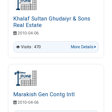
Khalaf Sultan Ghudaiyr & Sons
Real Estate
2010-04-06
Visits : 470
More Details
Marakish Gen Contg Intl
2010-04-06