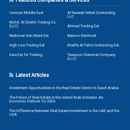
Uniscan Middle East
Al Naseeb Metal Contracting
LLC
Mohd. Al Shehhi Trading Co.
(LLC)
Ahmed Trading Est
Multicoat Gen Maint Est
Mamco Electrical
High Line Trading Est
Khalifa Al Fahd Contracting Est.
Sara Est for Trading
Tawazon Chemical Company
(LLC)
Latest Articles
Investment Opportunities in the Real Estate Sector in Saudi Arabia
The Future of Real Estate in the United Arab Emirates: An
Economic Outlook for 2024
The Difference Between Real Estate Investment in the UAE and the
USA