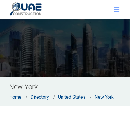
New York
Home
Directory
United States
New York