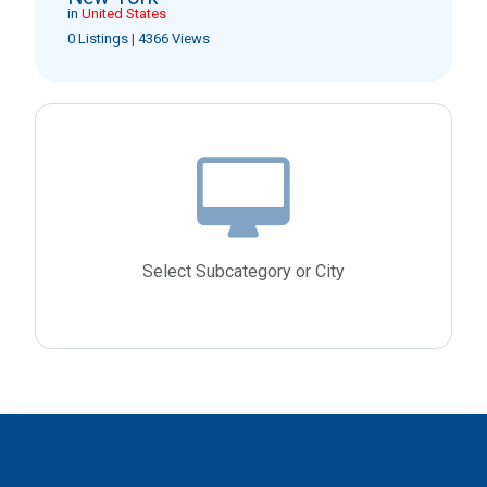
in
United States
0 Listings
|
4366 Views
Select Subcategory or City