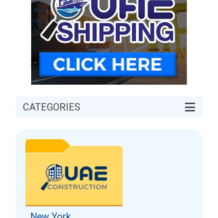
CATEGORIES
New York