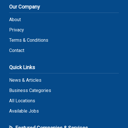
Our Company
About
Privacy
Terms & Conditions
Contact
Quick Links
News & Articles
Business Categories
All Locations
Available Jobs
Featured Companies & Services