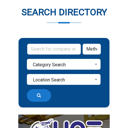
SEARCH DIRECTORY
Category Search
Location Search