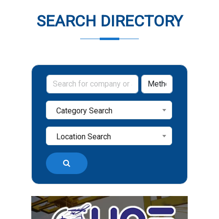
SEARCH DIRECTORY
Category Search
Location Search