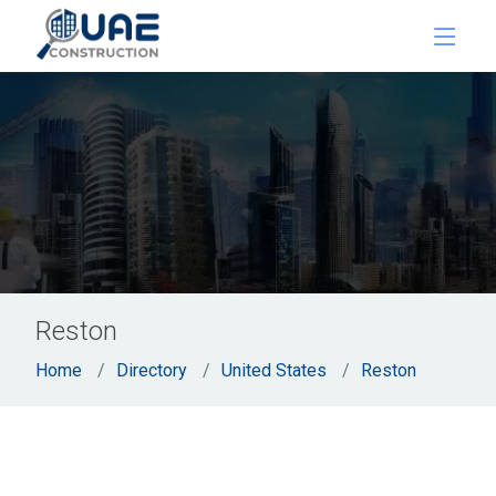
Reston
Home
Directory
United States
Reston