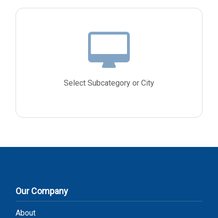
Select Subcategory or City
Our Company
About