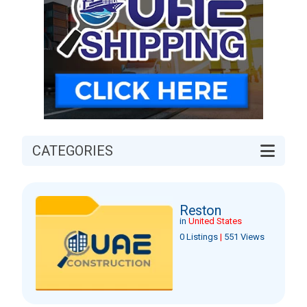
CATEGORIES
Reston
in
United States
0 Listings
|
551 Views