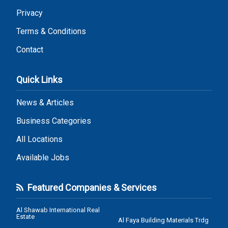
Privacy
Terms & Conditions
Contact
Quick Links
News & Articles
Business Categories
All Locations
Available Jobs
Featured Companies & Services
Al Shawab International Real
Estate
Al Faya Building Materials Trdg