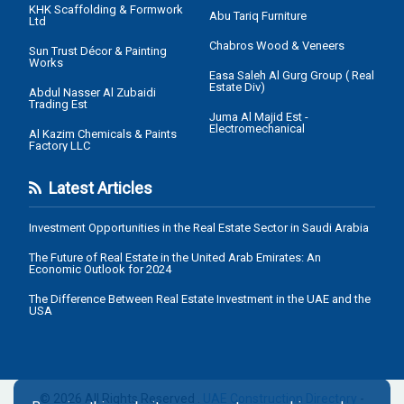
KHK Scaffolding & Formwork
Abu Tariq Furniture
Ltd
Chabros Wood & Veneers
Sun Trust Décor & Painting
Works
Easa Saleh Al Gurg Group ( Real
Estate Div)
Abdul Nasser Al Zubaidi
Trading Est
Juma Al Majid Est -
Electromechanical
Al Kazim Chemicals & Paints
Factory LLC
Latest Articles
Investment Opportunities in the Real Estate Sector in Saudi Arabia
The Future of Real Estate in the United Arab Emirates: An
Economic Outlook for 2024
The Difference Between Real Estate Investment in the UAE and the
USA
© 2026 All Rights Reserved .
UAE Construction Directory
-